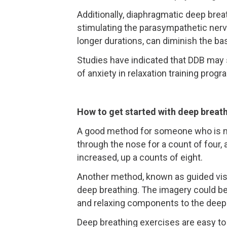
Additionally, diaphragmatic deep brea
stimulating the parasympathetic nervo
longer durations, can diminish the ba
Studies have indicated that DDB may 
of anxiety in relaxation training progr
How to get started with deep breat
A good method for someone who is not
through the nose for a count of four, 
increased, up a counts of eight.
Another method, known as guided visu
deep breathing. The imagery could be
and relaxing components to the deep
Deep breathing exercises are easy to 