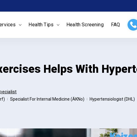
ervices
Health Tips
Health Screening
FAQ
xercises Helps With Hypert
pecialist
rf)
Specialist For Internal Medicine (ÄKNo)
Hypertensiologist (DHL)
|
|