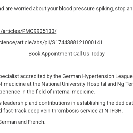
nd are worried about your blood pressure spiking, stop a
c/articles/PMC9905130/
cience/article/abs/pii/S1744388121000141
Book Appointment
Call Us Today
pecialist accredited by the German Hypertension League 
of medicine at the National University Hospital and Ng T
rience in the field of internal medicine.
s leadership and contributions in establishing the dedicat
d fast-track deep vein thrombosis service at NTFGH.
, German and French.