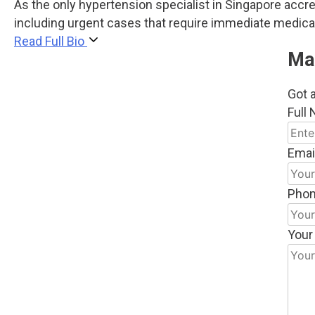
As the only hypertension specialist in Singapore acc
including urgent cases that require immediate medical
Read Full Bio
Ma
Got a
Full
Emai
Pho
Your