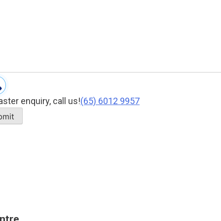
aster enquiry, call us!
(65)‎ 6012‎ 9957
ntre