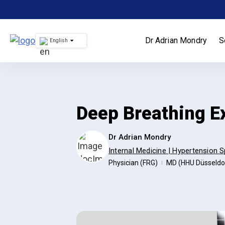
Skip
to
content
Dr Adrian Mondry
S
English
Deep Breathing E
Dr Adrian Mondry
Internal Medicine | Hypertension S
Physician (FRG)
MD (HHU Düsseldo
|