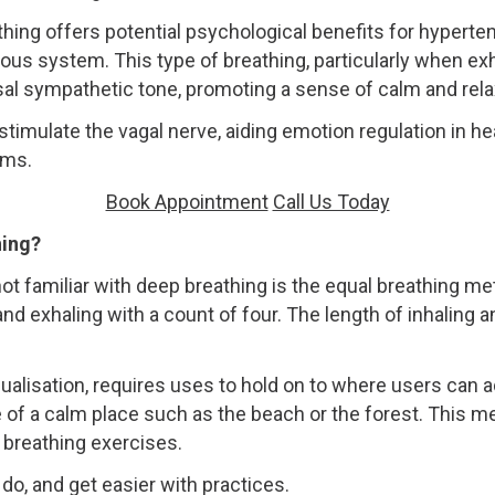
thing offers potential psychological benefits for hyperte
us system. This type of breathing, particularly when exh
sal sympathetic tone, promoting a sense of calm and rela
stimulate the vagal nerve, aiding emotion regulation in 
ams.
Book Appointment
Call Us Today
hing?
 familiar with deep breathing is the equal breathing me
and exhaling with a count of four. The length of inhaling 
alisation, requires uses to hold on to where users can 
 of a calm place such as the beach or the forest. This m
 breathing exercises.
do, and get easier with practices.