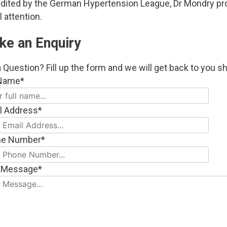
redited by the German Hypertension League, Dr Mondry p
 attention.
ke an Enquiry
 Question? Fill up the form and we will get back to you sh
 Name*
l Address*
ne Number*
 Message*