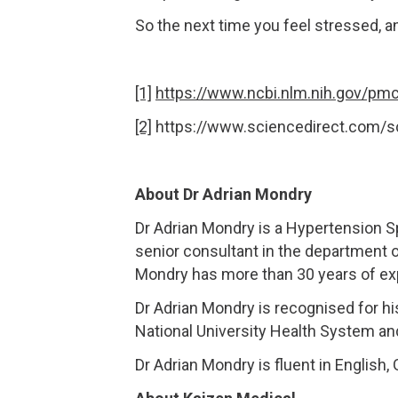
So the next time you feel stressed, a
[1]
https://www.ncbi.nlm.nih.gov/pm
[2]
https://www.sciencedirect.com/s
About Dr Adrian Mondry
Dr Adrian Mondry is a Hypertension S
senior consultant in the department 
Mondry has more than 30 years of expe
Dr Adrian Mondry is recognised for hi
National University Health System an
Dr Adrian Mondry is fluent in English