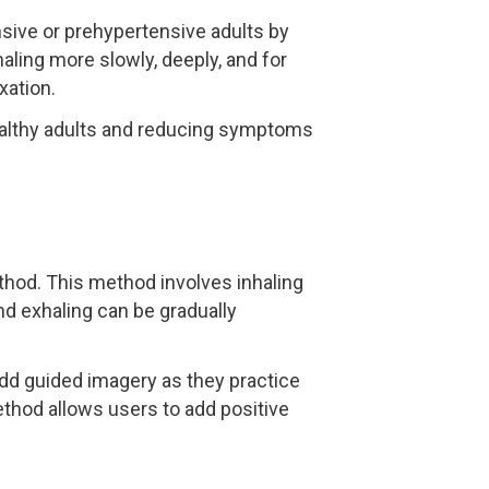
nsive or prehypertensive adults by
aling more slowly, deeply, and for
xation.
healthy adults and reducing symptoms
thod. This method involves inhaling
and exhaling can be gradually
add guided imagery as they practice
ethod allows users to add positive