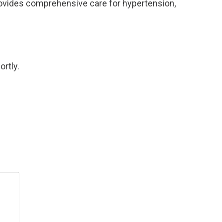
rovides comprehensive care for hypertension,
ortly.