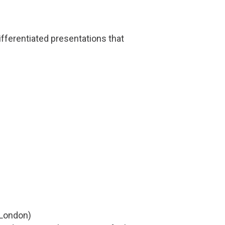
ifferentiated presentations that
London)