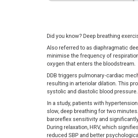
Did you know? Deep breathing exercise
Also referred to as diaphragmatic de
minimise the frequency of respiration
oxygen that enters the bloodstream.
DDB triggers pulmonary-cardiac mecha
resulting in arteriolar dilation. This
systolic and diastolic blood pressure.
In a study, patients with hypertensi
slow, deep breathing for two minutes
baroreflex sensitivity and significant
During relaxation, HRV, which signifie
reduced SBP and better psychological