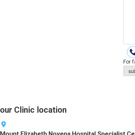
For f
our Clinic location
Mount Elizabeth Novena Hospital Specialist Ce