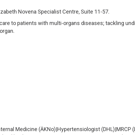
izabeth Novena Specialist Centre, Suite 11-57.
 care to patients with multi-organs diseases; tackling und
 organ.
Internal Medicine (ÄKNo)
|
Hypertensiologist (DHL)
|
MRCP (