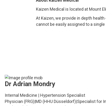
About Kaizen Medical
Kaizen Medical is located at Mount El
At Kaizen, we provide in depth health
cannot be easily assigned to a single
Dr Adrian Mondry
Internal Medicine | Hypertension Specialist
Physician (FRG)
|
MD (HHU Düsseldorf)
|
Specialist for 