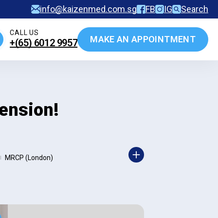
info@kaizenmed.com.sg
FB
IG
Search
CALL US
MAKE AN APPOINTMENT
+(65)‎ 6012‎ 9957
ension!
MRCP (London)
|