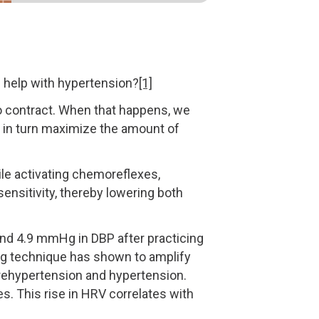
n help with hypertension?
[1]
to contract. When that happens, we
h in turn maximize the amount of
le activating chemoreflexes,
sensitivity, thereby lowering both
nd 4.9 mmHg in DBP after practicing
ing technique has shown to amplify
h prehypertension and hypertension.
es. This rise in HRV correlates with