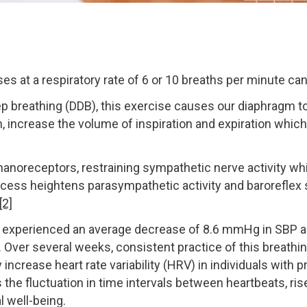
s at a respiratory rate of 6 or 10 breaths per minute ca
ep breathing (DDB), this exercise causes our diaphragm 
, increase the volume of inspiration and expiration whic
noreceptors, restraining sympathetic nerve activity whi
 process heightens parasympathetic activity and baroreflex 
[2]
on experienced an average decrease of 8.6 mmHg in SBP a
. Over several weeks, consistent practice of this breath
ly increase heart rate variability (HRV) in individuals wit
s the fluctuation in time intervals between heartbeats, ris
 well-being.