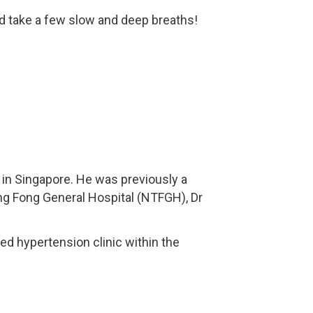
nd take a few slow and deep breaths!
in Singapore. He was previously a
eng Fong General Hospital (NTFGH), Dr
ed hypertension clinic within the