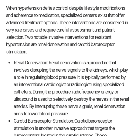
When hypertension defies control despite lifestyle modifications
and adherence to medication, specialized centers exist that offer
advanced treatment options. These interventions are considered in
very rare cases and require careful assessment and patient
selection. Two notable invasive interventions for resistant
hypertension are renal denervation and carotid baroreceptor
stimulation.
Renal Denervation: Renal denervation is a procedure that
involves disrupting the nerve signals to the kidneys, which play
a role in regulating blood pressure. It is typically performed by
an interventional cardiologist or radiologist using specialized
catheters. During the procedure, radiofrequency energy or
ultrasound is used to selectively destroy the nerves in the renal
arteries. By interrupting these nerve signals, renal denervation
aims to lower blood pressure.
Carotid Baroreceptor Stimulation: Carotid baroreceptor
stimulation is another invasive approach that targets the
baroreceptors located in the carotid arteries. These