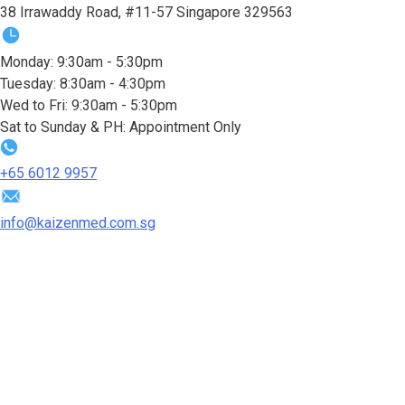
38 Irrawaddy Road, #11-57 Singapore 329563
Monday: 9:30am - 5:30pm
Tuesday: 8:30am - 4:30pm
Wed to Fri: 9:30am - 5:30pm
Sat to Sunday & PH: Appointment Only
+65‎ 6012‎ 9957
info@kaizenmed.com.sg