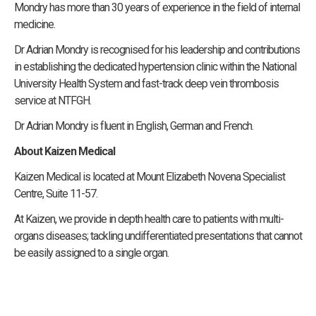
Mondry has more than 30 years of experience in the field of internal
medicine.
Dr Adrian Mondry is recognised for his leadership and contributions
in establishing the dedicated hypertension clinic within the National
University Health System and fast-track deep vein thrombosis
service at NTFGH.
Dr Adrian Mondry is fluent in English, German and French.
About Kaizen Medical
Kaizen Medical is located at Mount Elizabeth Novena Specialist
Centre, Suite 11-57.
At Kaizen, we provide in depth health care to patients with multi-
organs diseases; tackling undifferentiated presentations that cannot
be easily assigned to a single organ.