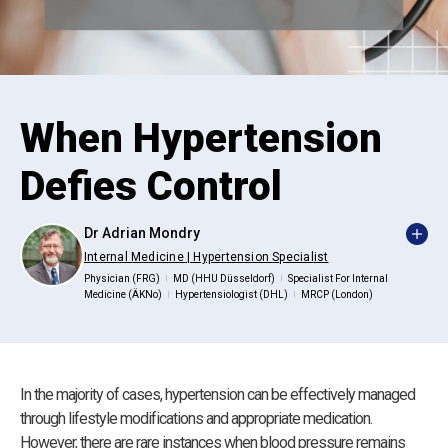
When Hypertension
Defies Control
Dr Adrian Mondry
Internal Medicine | Hypertension Specialist
Physician (FRG)
MD (HHU Düsseldorf)
Specialist For Internal
|
|
Medicine (ÄKNo)
Hypertensiologist (DHL)
MRCP (London)
|
|
In the majority of cases, hypertension can be effectively managed
through lifestyle modifications and appropriate medication.
However, there are rare instances when blood pressure remains