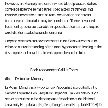
However, in extremely rare cases where blood pressure defies
control despite these measures, specialized treatments and
invasive interventions such as renal denervation and carotid
baroreceptor stimulation may be considered. These advanced
treatment options are available in specialized centers and require
careful patient selection and monitoring.
Ongoing research and advancements in the field will continue to
enhance our understanding of resistant hypertension, leading to the
development of novel treatment approaches in the future.
Book Appointment
Call Us Today
About Dr Adrian Mondry
Dr Adrian Mondry is a Hypertension Specialist accredited by the
German Hypertension League in Singapore. He was previously a
senior consultant in the department of medicine at the National
University Hospital and Ng Teng Fong General Hospital (NTFGH), Dr