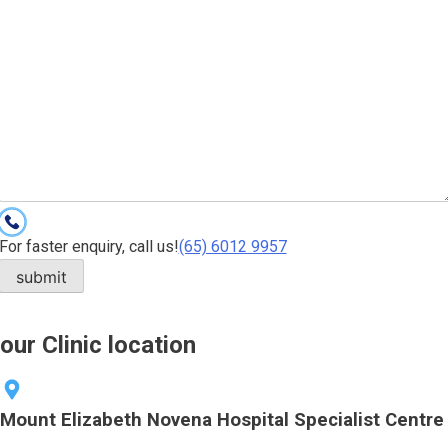
For faster enquiry, call us!
(65)‎ 6012‎ 9957
our Clinic location
Mount Elizabeth Novena Hospital Specialist Centre