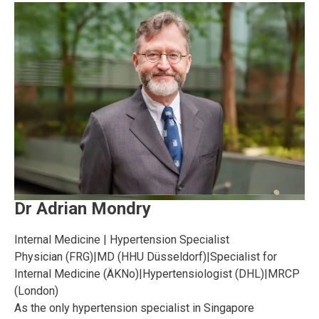
Dr Adrian Mondry
Internal Medicine | Hypertension Specialist
Physician (FRG)
|
MD (HHU Düsseldorf)
|
Specialist for
Internal Medicine (ÄKNo)
|
Hypertensiologist (DHL)
|
MRCP
(London)
As the only hypertension specialist in Singapore