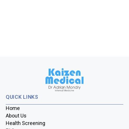
QUICK LINKS
Home
About Us
Health Screening