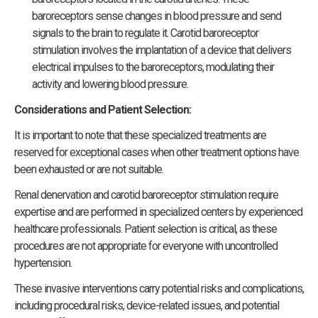
baroreceptors sense changes in blood pressure and send
signals to the brain to regulate it. Carotid baroreceptor
stimulation involves the implantation of a device that delivers
electrical impulses to the baroreceptors, modulating their
activity and lowering blood pressure.
Considerations and Patient Selection:
It is important to note that these specialized treatments are
reserved for exceptional cases when other treatment options have
been exhausted or are not suitable.
Renal denervation and carotid baroreceptor stimulation require
expertise and are performed in specialized centers by experienced
healthcare professionals. Patient selection is critical, as these
procedures are not appropriate for everyone with uncontrolled
hypertension.
These invasive interventions carry potential risks and complications,
including procedural risks, device-related issues, and potential