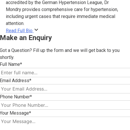
accredited by the German Hypertension League, Dr
Mondry provides comprehensive care for hypertension,
including urgent cases that require immediate medical
attention.
Read Full Bio
Make an Enquiry
Got a Question? Fill up the form and we will get back to you
shortly.
Full Name*
Email Address*
Phone Number*
Your Message*