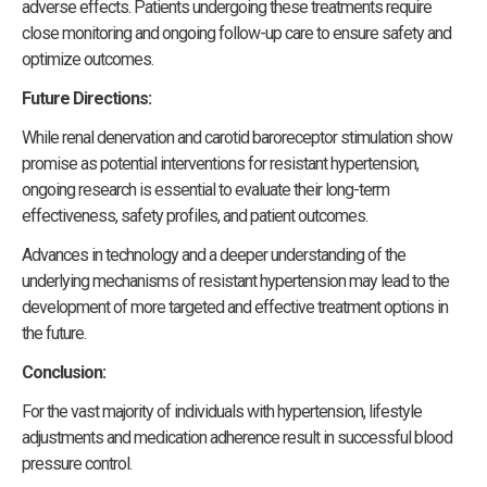
adverse effects. Patients undergoing these treatments require
close monitoring and ongoing follow-up care to ensure safety and
optimize outcomes.
Future Directions:
While renal denervation and carotid baroreceptor stimulation show
promise as potential interventions for resistant hypertension,
ongoing research is essential to evaluate their long-term
effectiveness, safety profiles, and patient outcomes.
Advances in technology and a deeper understanding of the
underlying mechanisms of resistant hypertension may lead to the
development of more targeted and effective treatment options in
the future.
Conclusion:
For the vast majority of individuals with hypertension, lifestyle
adjustments and medication adherence result in successful blood
pressure control.