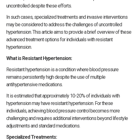
uncontrolled despite these efforts.
In such cases, specialized treatments and invasive interventions
may be considered to address the challenges of uncontrolled
hypertension. This article aims to provide a brief overview of these
advanced treatment options for individuals with resistant
hypertension.
What is Resistant Hypertension:
Resistant hypertension is a condition where blood pressure
remains persistently high despite the use of multiple
antihypertensive medications.
It is estimated that approximately 10-20% of individuals with
hypertension may have resistant hypertension. For these
individuals, achieving blood pressure control becomes more
challenging and requires additional interventions beyond lifestyle
adjustments and standard medications.
Specialized Treatments: