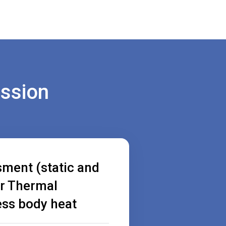
ession
sment (static and
r Thermal
ess body heat