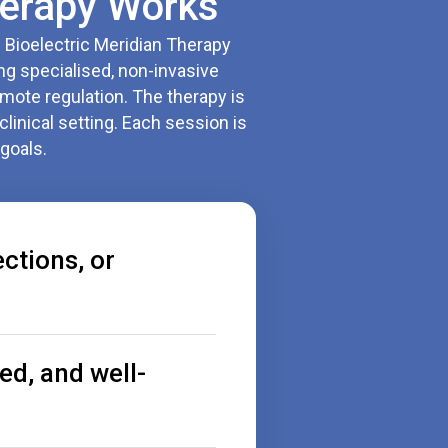
erapy Works
. Bioelectric Meridian Therapy
ng specialised, non-invasive
mote regulation. The therapy is
clinical setting. Each session is
goals.
ections, or
ed, and well-