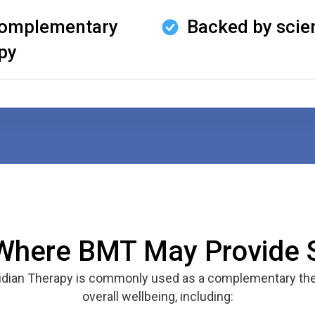
 complementary
Backed by scie
py
Where BMT May Provide 
ridian Therapy is commonly used as a complementary the
overall wellbeing, including: