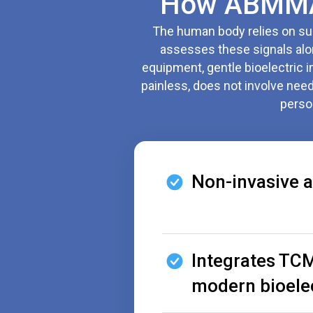
How ABMMA-
The human body relies on subt
assesses these signals alon
equipment, gentle bioelectric 
painless, does not involve needl
perso
Non-invasive a
Integrates TCM
modern bioele