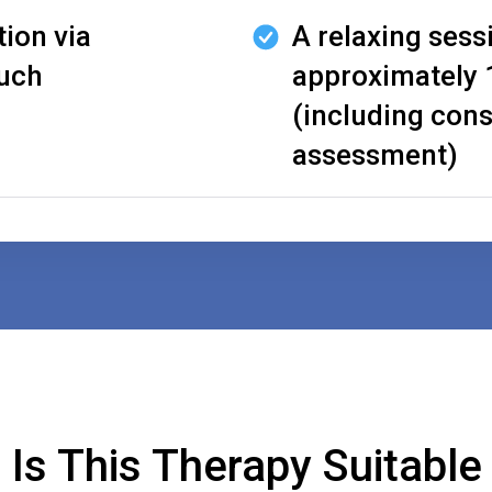
tion via
A relaxing sess
ouch
approximately 
(including cons
assessment)
Is This Therapy Suitable