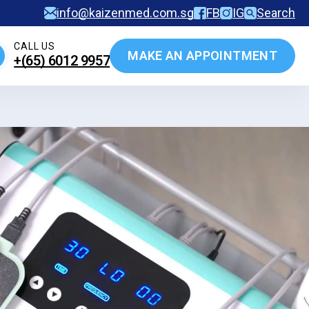
info@kaizenmed.com.sg
FB
IG
Search
CALL US
MAKE AN APPOINTMENT
+(65)‎ 6012‎ 9957