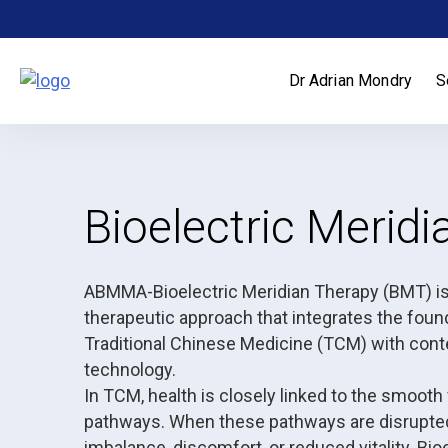
Skip
to
content
Dr Adrian Mondry
S
Bioelectric Merid
ABMMA-Bioelectric Meridian Therapy (BMT) is 
therapeutic approach that integrates the found
Traditional Chinese Medicine (TCM) with cont
technology.
In TCM, health is closely linked to the smooth
pathways. When these pathways are disrupte
imbalance, discomfort, or reduced vitality. Bi