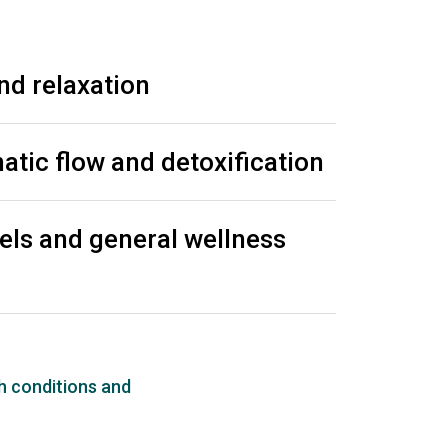
nd relaxation
tic flow and detoxification
els and general wellness
h conditions and