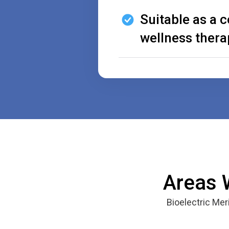
Suitable as a
wellness thera
Areas 
Bioelectric Me