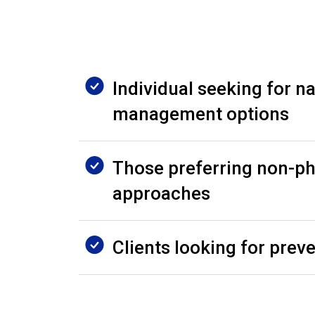
Individual seeking for na
management options
Those preferring non-p
approaches
Clients looking for prev