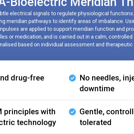
Bioelectric Meridian Th
le electrical signals to regulate physiological functions
g meridian pathways to identify areas of imbalance. Usi
impulses are applied to support meridian function and pro
es or medication, and is carried out in a calm, controlled 
nalised based on individual assessment and therapeutic 
nd drug-free
No needles, inj
downtime
 principles with
Gentle, controll
ctric technology
tolerated