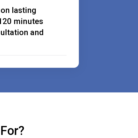
ion lasting
120 minutes
ultation and
 For?