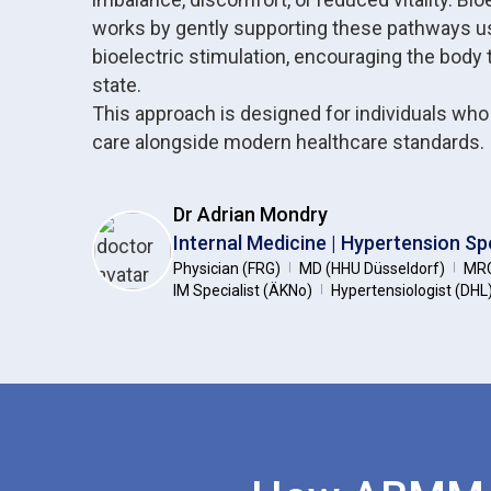
works by gently supporting these pathways u
bioelectric stimulation, encouraging the body 
state.
This approach is designed for individuals wh
care alongside modern healthcare standards.
Dr Adrian Mondry
Internal Medicine | Hypertension Spe
Physician (FRG)
MD (HHU Düsseldorf)
MRC
|
|
IM Specialist (ÄKNo)
Hypertensiologist (DHL
|