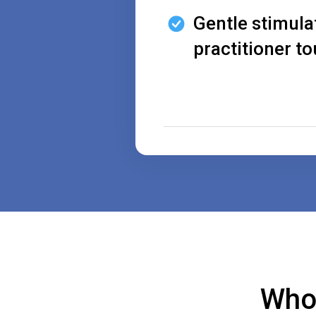
Gentle stimula
practitioner t
Who 