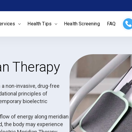
ervices
Health Tips
Health Screening
FAQ
ian Therapy
a non-invasive, drug-free
ational principles of
emporary bioelectric
 flow of energy along meridian
d, the body may experience
oelectric Meridian Therapy