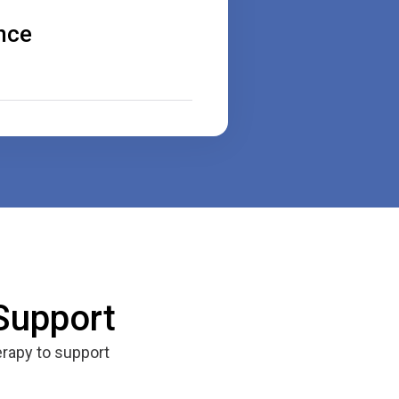
nce
Support
rapy to support