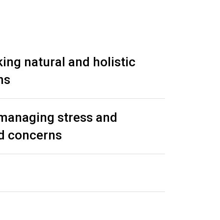
ing natural and holistic
ns
 managing stress and
ed concerns