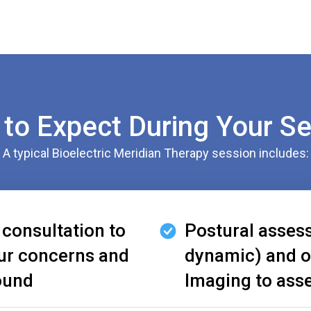
to Expect During Your S
A typical Bioelectric Meridian Therapy session includes:
 consultation to
Postural asses
ur concerns and
dynamic) and o
ound
Imaging to ass