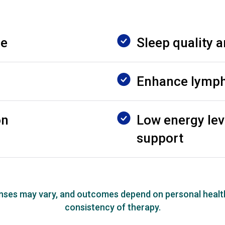
ue
Sleep quality a
Enhance lympha
on
Low energy lev
support
onses may vary, and outcomes depend on personal healt
consistency of therapy.