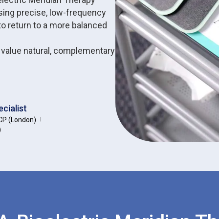
sing precise, low-frequency
to return to a more balanced
o value natural, complementary
cialist
P (London)
|
)