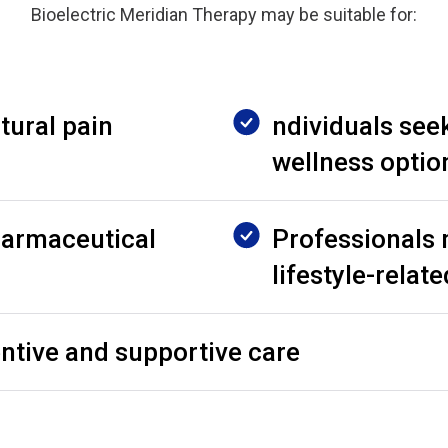
Bioelectric Meridian Therapy may be suitable for:
tural pain
ndividuals seek
wellness optio
harmaceutical
Professionals
lifestyle-relat
entive and supportive care