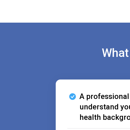
What 
A professional
understand yo
health backgr