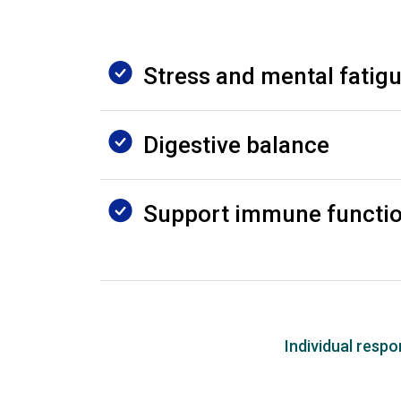
Stress and mental fatig
Digestive balance
Support immune functi
Individual resp