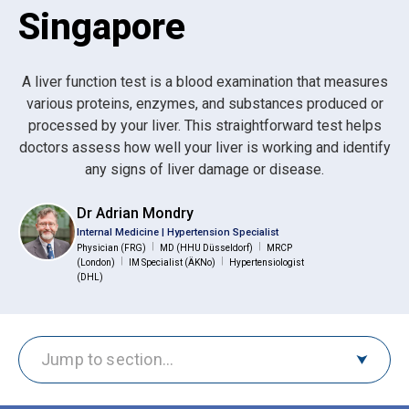
Singapore
A liver function test is a blood examination that measures
various proteins, enzymes, and substances produced or
processed by your liver. This straightforward test helps
doctors assess how well your liver is working and identify
any signs of liver damage or disease.
Dr Adrian Mondry
Internal Medicine | Hypertension Specialist
|
|
Physician (FRG)
MD (HHU Düsseldorf)
MRCP
|
|
(London)
IM Specialist (ÄKNo)
Hypertensiologist
(DHL)
Jump to section…