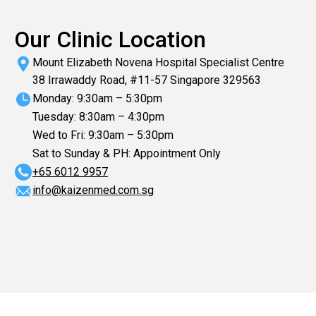
Our Clinic Location
Mount Elizabeth Novena Hospital Specialist Centre
38 Irrawaddy Road, #11-57 Singapore 329563
Monday: 9:30am – 5:30pm
Tuesday: 8:30am – 4:30pm
Wed to Fri: 9:30am – 5:30pm
Sat to Sunday & PH: Appointment Only
+65‎ 6012‎ 9957
info@kaizenmed.com.sg