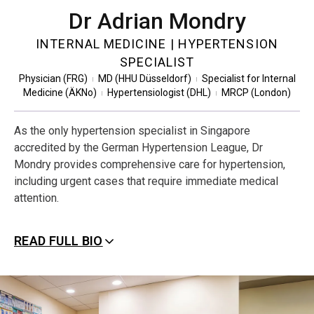
Dr Adrian Mondry
INTERNAL MEDICINE | HYPERTENSION
SPECIALIST
Physician (FRG)
MD (HHU Düsseldorf)
Specialist for Internal
|
|
Medicine (ÄKNo)
Hypertensiologist (DHL)
MRCP (London)
|
|
As the only hypertension specialist in Singapore
accredited by the German Hypertension League, Dr
Mondry provides comprehensive care for hypertension,
including urgent cases that require immediate medical
attention.
READ FULL BIO