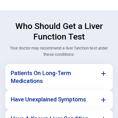
Who Should Get a Liver
Function Test
Your doctor may recommend a liver function test under
these conditions:
Patients On Long-Term
Medications
Have Unexplained Symptoms
Some medicines can affect how your liver works.
Regular testing helps make sure your liver stays
healthy during treatment.