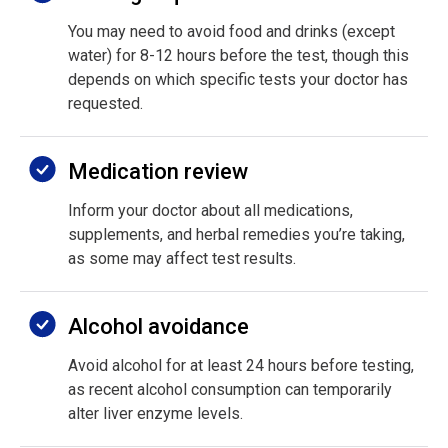
You may need to avoid food and drinks (except
water) for 8-12 hours before the test, though this
depends on which specific tests your doctor has
requested.
Medication review
Inform your doctor about all medications,
supplements, and herbal remedies you’re taking,
as some may affect test results.
Alcohol avoidance
Avoid alcohol for at least 24 hours before testing,
as recent alcohol consumption can temporarily
alter liver enzyme levels.