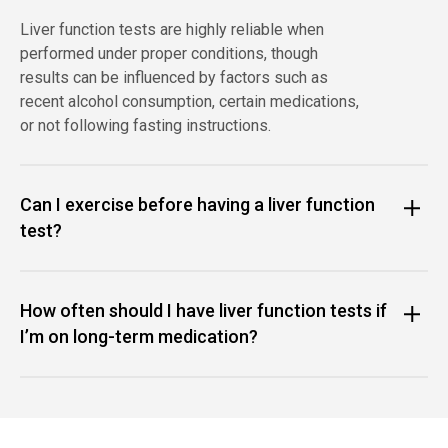
Liver function tests are highly reliable when
performed under proper conditions, though
results can be influenced by factors such as
recent alcohol consumption, certain medications,
or not following fasting instructions.
Can I exercise before having a liver function
test?
How often should I have liver function tests if
I’m on long-term medication?