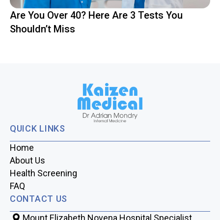
Are You Over 40? Here Are 3 Tests You
Shouldn’t Miss
QUICK LINKS
Home
About Us
Health Screening
FAQ
CONTACT US
Mount Elizabeth Novena Hospital Specialist