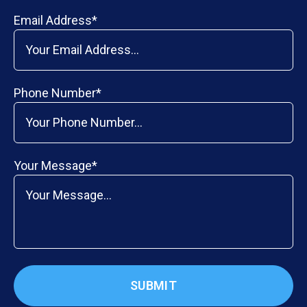
Email Address*
Phone Number*
Your Message*