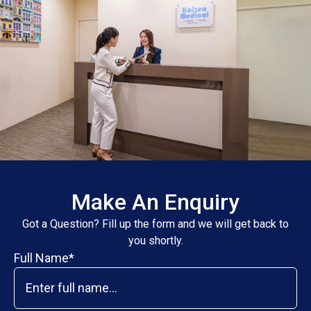
Make An Enquiry
Got a Question? Fill up the form and we will get back to
you shortly.
Full Name*