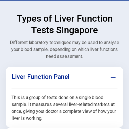
Types of Liver Function
Tests Singapore
Different laboratory techniques may be used to analyse
your blood sample, depending on which liver functions
need assessment.
Liver Function Panel
This is a group of tests done on a single blood
sample. It measures several liver-related markers at
once, giving your doctor a complete view of how your
liver is working.