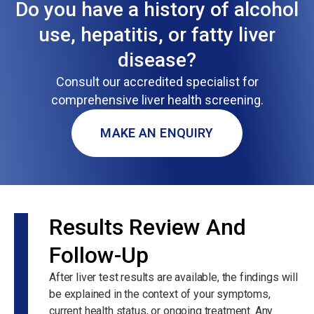
Do you have a history of alcohol
use, hepatitis, or fatty liver
disease?
Consult our accredited specialist for
comprehensive liver health screening.
MAKE AN ENQUIRY
Results Review And
Follow-Up
After liver test results are available, the findings will
be explained in the context of your symptoms,
current health status, or ongoing treatment. Any