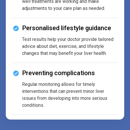
well treatments are working and make
adjustments to your care plan as needed.
Personalised lifestyle guidance
Test results help your doctor provide tailored
advice about diet, exercise, and lifestyle
changes that may benefit your liver health.
Preventing complications
Regular monitoring allows for timely
interventions that can prevent minor liver
issues from developing into more serious
conditions.