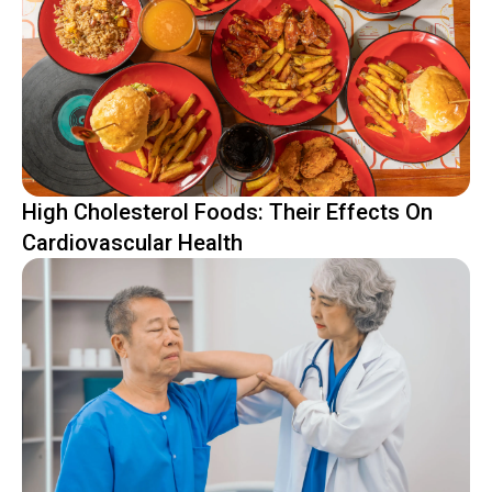
High Cholesterol Foods: Their Effects On
Cardiovascular Health