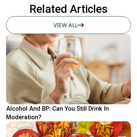
Related Articles
VIEW ALL
Alcohol And BP: Can You Still Drink In
Moderation?