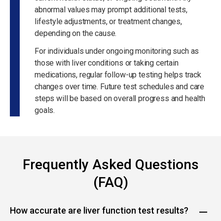
abnormal values may prompt additional tests,
lifestyle adjustments, or treatment changes,
depending on the cause.
For individuals under ongoing monitoring such as
those with liver conditions or taking certain
medications, regular follow-up testing helps track
changes over time. Future test schedules and care
steps will be based on overall progress and health
goals.
Frequently Asked Questions
(FAQ)
How accurate are liver function test results?