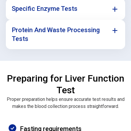
Specific Enzyme Tests
Protein And Waste Processing
Sometimes, your doctor may want to look at certain
liver enzymes separately, especially if you’re being
Tests
treated for a liver condition or taking medication that
may affect your liver.
These tests check your albumin level (a protein made
by the liver) and how well your liver is clearing
bilirubin (a waste product). Abnormal levels can signal
Preparing for Liver Function
liver stress or damage.
Test
Proper preparation helps ensure accurate test results and
makes the blood collection process straightforward.
Fasting requirements