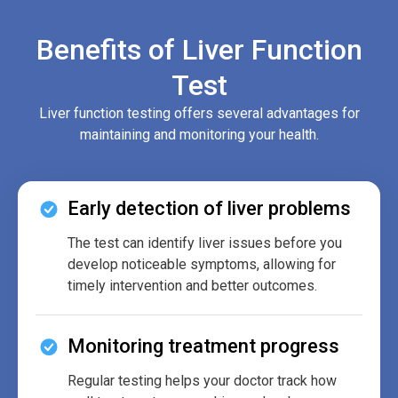
Benefits of Liver Function
Test
Liver function testing offers several advantages for
maintaining and monitoring your health.
Early detection of liver problems
The test can identify liver issues before you
develop noticeable symptoms, allowing for
timely intervention and better outcomes.
Monitoring treatment progress
Regular testing helps your doctor track how