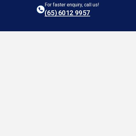
For faster enquiry, call us!
(65)‎ 6012‎ 9957