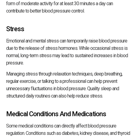
form of moderate activity for at least 30 minutes a day can
contribute to better blood pressure control.
Stress
Emotional and mental stress can temporarily raise blood pressure
due to the release of stress hormones. While occasional stress is
normal, long-term stress may lead to sustained increases in blood
pressure.
Managing stress through relaxation techniques, deep breathing,
regular exercise, or talking to a professional can help prevent
unnecessary fluctuations in blood pressure. Quality sleep and
structured daily routines can also help reduce stress.
Medical Conditions And Medications
Some medical conditions can directly affect blood pressure
regulation. Conditions such as diabetes, kidney disease, and thyroid