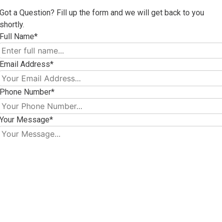
Got a Question? Fill up the form and we will get back to you
shortly.
Full Name*
Email Address*
Phone Number*
Your Message*