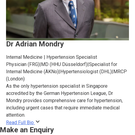
Dr Adrian Mondry
Internal Medicine | Hypertension Specialist
Physician (FRG)
|
MD (HHU Düsseldorf)
|
Specialist for
Internal Medicine (ÄKNo)
|
Hypertensiologist (DHL)
|
MRCP
(London)
As the only hypertension specialist in Singapore
accredited by the German Hypertension League, Dr
Mondry provides comprehensive care for hypertension,
including urgent cases that require immediate medical
attention.
Read Full Bio
Make an Enquiry