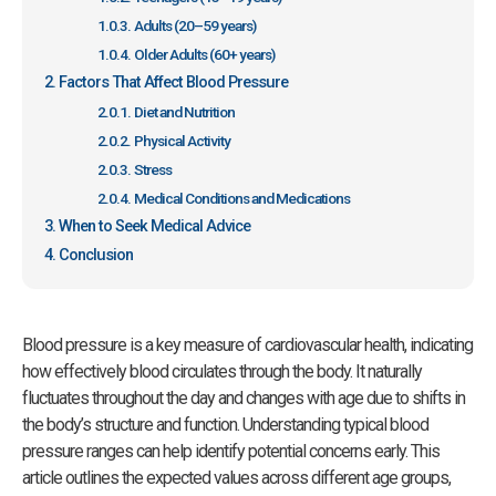
Adults (20–59 years)
Older Adults (60+ years)
Factors That Affect Blood Pressure
Diet and Nutrition
Physical Activity
Stress
Medical Conditions and Medications
When to Seek Medical Advice
Conclusion
Blood pressure is a key measure of cardiovascular health, indicating
how effectively blood circulates through the body. It naturally
fluctuates throughout the day and changes with age due to shifts in
the body’s structure and function. Understanding typical blood
pressure ranges can help identify potential concerns early. This
article outlines the expected values across different age groups,