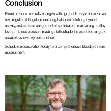
Conclusion
Blood pressure naturally changes with age, but lifestyle choices can
help regulate it. Regular monitoring, balanced nutrition, physical
activity, and stress management all contribute to maintaining healthy
levels. If blood pressure readings fall outside the expected range, a
medical review may be beneficial.
Schedule a consultation today for a comprehensive blood pressure
assessment.