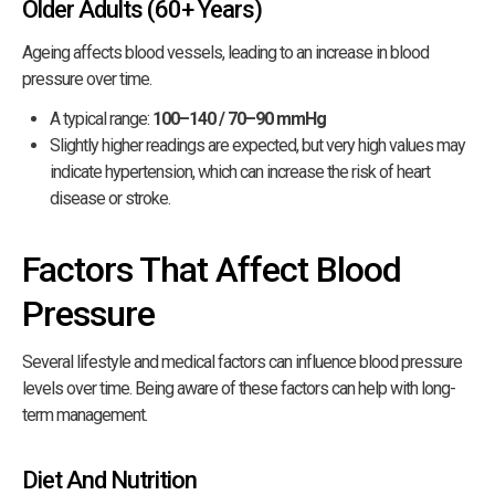
Older Adults (60+ Years)
Ageing affects blood vessels, leading to an increase in blood
pressure over time.
A typical range:
100–140 / 70–90 mmHg
Slightly higher readings are expected, but very high values may
indicate hypertension, which can increase the risk of heart
disease or stroke.
Factors That Affect Blood
Pressure
Several lifestyle and medical factors can influence blood pressure
levels over time. Being aware of these factors can help with long-
term management.
Diet And Nutrition