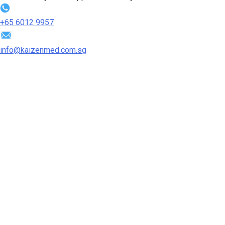
+65‎ 6012‎ 9957
info@kaizenmed.com.sg