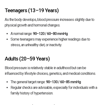
Teenagers (13–19 Years)
As the body develops, blood pressure increases slightly due to
physical growth and hormonal changes.
A normal range:
90–120 / 60–80 mmHg
Some teenagers may experience higher readings due to
stress, an unhealthy diet, or inactivity.
Adults (20–59 Years)
Blood pressure is relatively stable in adulthood but can be
influenced by lifestyle choices, genetics, and medical conditions.
The general target range:
90–130 / 60–85 mmHg
Regular checks are advisable, especially for individuals with a
family history of hypertension.