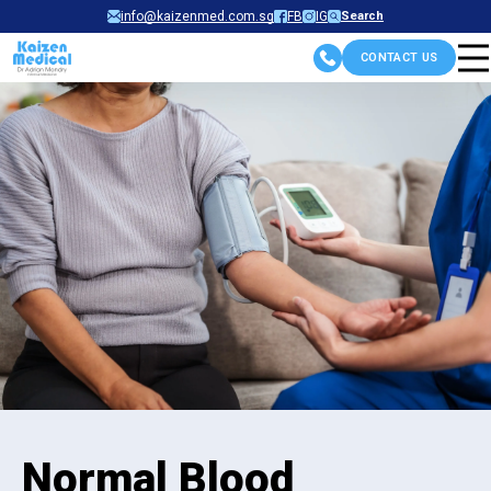
Skip
info@kaizenmed.com.sg
FB
IG
Search
to
CONTACT US
content
Normal Blood