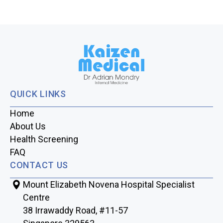
QUICK LINKS
Home
About Us
Health Screening
FAQ
CONTACT US
Mount Elizabeth Novena Hospital Specialist
Centre
38 Irrawaddy Road, #11-57