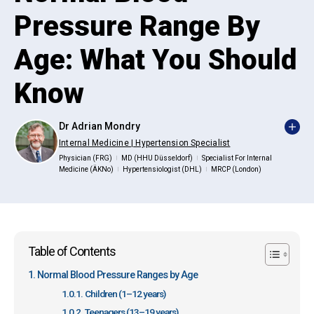
Pressure Range By
Age: What You Should
Know
Dr Adrian Mondry
Internal Medicine | Hypertension Specialist
Physician (FRG)
MD (HHU Düsseldorf)
Specialist For Internal
|
|
Medicine (ÄKNo)
Hypertensiologist (DHL)
MRCP (London)
|
|
Table of Contents
Normal Blood Pressure Ranges by Age
Children (1–12 years)
Teenagers (13–19 years)