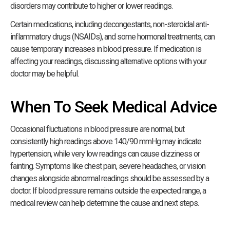
disorders may contribute to higher or lower readings.
Certain medications, including decongestants, non-steroidal anti-
inflammatory drugs (NSAIDs), and some hormonal treatments, can
cause temporary increases in blood pressure. If medication is
affecting your readings, discussing alternative options with your
doctor may be helpful.
When To Seek Medical Advice
Occasional fluctuations in blood pressure are normal, but
consistently high readings above 140/90 mmHg may indicate
hypertension, while very low readings can cause dizziness or
fainting. Symptoms like chest pain, severe headaches, or vision
changes alongside abnormal readings should be assessed by a
doctor. If blood pressure remains outside the expected range, a
medical review can help determine the cause and next steps.