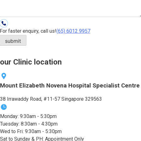
For faster enquiry, call us!
(65)‎ 6012‎ 9957
our Clinic location
Mount Elizabeth Novena Hospital Specialist Centre
38 Irrawaddy Road, #11-57 Singapore 329563
Monday: 9:30am - 5:30pm
Tuesday: 8:30am - 4:30pm
Wed to Fri: 9:30am - 5:30pm
Sat to Sunday & PH: Appointment Only