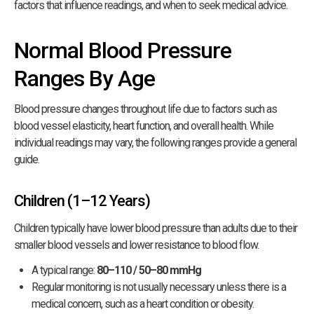
factors that influence readings, and when to seek medical advice.
Normal Blood Pressure
Ranges By Age
Blood pressure changes throughout life due to factors such as
blood vessel elasticity, heart function, and overall health. While
individual readings may vary, the following ranges provide a general
guide.
Children (1–12 Years)
Children typically have lower blood pressure than adults due to their
smaller blood vessels and lower resistance to blood flow.
A typical range:
80–110 / 50–80 mmHg
Regular monitoring is not usually necessary unless there is a
medical concern, such as a heart condition or obesity.