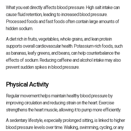
What you eat directly affects blood pressure. High salt intake can
cause fluid retention, leading to increased blood pressure.
Processed foods and fast foods often contain large amounts of
hidden sodium.
A diet rich in fruits, vegetables, whole grains, and lean protein
supports overall cardiovascular health. Potassium-rich foods, such
as bananas, leafy greens, and beans, can help counterbalance the
effects of sodium. Reducing caffeine and alcohol intake may also
prevent sudden spikes in blood pressure.
Physical Activity
Regular movement helps maintain healthy blood pressure by
improving circulation and reducing strain on the heart. Exercise
strengthens the heart muscle, allowing it to pump more efficiently.
A sedentary lifestyle, especially prolonged sitting, is linked to higher
blood pressure levels over time. Walking, swimming, cycling, or any