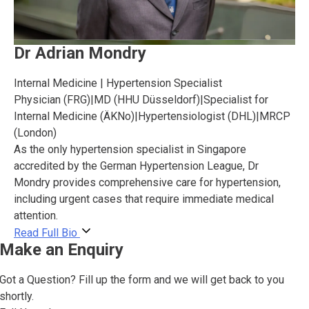
Dr Adrian Mondry
Internal Medicine | Hypertension Specialist
Physician (FRG)
|
MD (HHU Düsseldorf)
|
Specialist for
Internal Medicine (ÄKNo)
|
Hypertensiologist (DHL)
|
MRCP
(London)
As the only hypertension specialist in Singapore
accredited by the German Hypertension League, Dr
Mondry provides comprehensive care for hypertension,
including urgent cases that require immediate medical
attention.
Read Full Bio
Make an Enquiry
Got a Question? Fill up the form and we will get back to you
shortly.