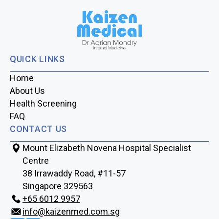
QUICK LINKS
Home
About Us
Health Screening
FAQ
CONTACT US
Mount Elizabeth Novena Hospital Specialist
Centre
38 Irrawaddy Road, #11-57
Singapore 329563
+65‎‎ 6012‎‎ 9957
info@kaizenmed.com.sg