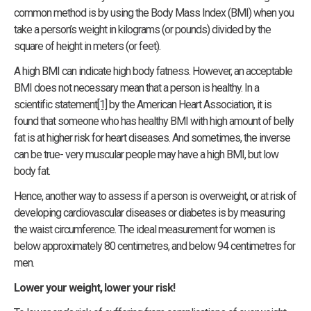
common method is by using the Body Mass Index (BMI) when you
take a person’s weight in kilograms (or pounds) divided by the
square of height in meters (or feet).
A high BMI can indicate high body fatness. However, an acceptable
BMI does not necessary mean that a person is healthy. In a
scientific statement
[1]
by the American Heart Association, it is
found that someone who has healthy BMI with high amount of belly
fat is at higher risk for heart diseases. And sometimes, the inverse
can be true- very muscular people may have a high BMI, but low
body fat.
Hence, another way to assess if a person is overweight, or at risk of
developing cardiovascular diseases or diabetes is by measuring
the waist circumference. The ideal measurement for women is
below approximately 80 centimetres, and below 94 centimetres for
men.
Lower your weight, lower your risk!