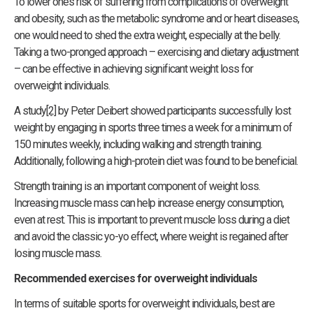
To lower one’s risk of suffering from complications of overweight
and obesity, such as the metabolic syndrome and or heart diseases,
one would need to shed the extra weight, especially at the belly.
Taking a two-pronged approach – exercising and dietary adjustment
– can be effective in achieving significant weight loss for
overweight individuals.
A study
[2]
by Peter Deibert showed participants successfully lost
weight by engaging in sports three times a week for a minimum of
150 minutes weekly, including walking and strength training.
Additionally, following a high-protein diet was found to be beneficial.
Strength training is an important component of weight loss.
Increasing muscle mass can help increase energy consumption,
even at rest. This is important to prevent muscle loss during a diet
and avoid the classic yo-yo effect, where weight is regained after
losing muscle mass.
Recommended exercises for overweight individuals
In terms of suitable sports for overweight individuals, best are