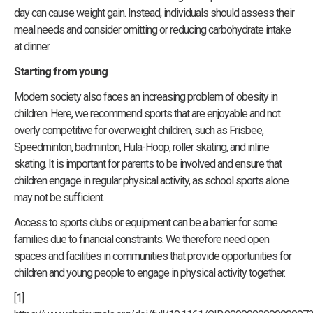
day can cause weight gain. Instead, individuals should assess their
meal needs and consider omitting or reducing carbohydrate intake
at dinner.
Starting from young
Modern society also faces an increasing problem of obesity in
children. Here, we recommend sports that are enjoyable and not
overly competitive for overweight children, such as Frisbee,
Speedminton, badminton, Hula-Hoop, roller skating, and inline
skating. It is important for parents to be involved and ensure that
children engage in regular physical activity, as school sports alone
may not be sufficient.
Access to sports clubs or equipment can be a barrier for some
families due to financial constraints. We therefore need open
spaces and facilities in communities that provide opportunities for
children and young people to engage in physical activity together.
[1]