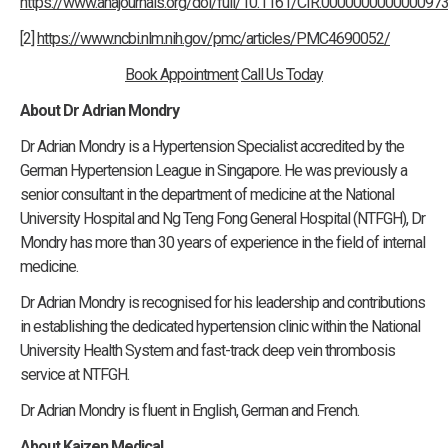
https://www.ahajournals.org/doi/full/10.1161/CIR.000000000000097
[2]
https://www.ncbi.nlm.nih.gov/pmc/articles/PMC4690052/
Book Appointment
Call Us Today
About Dr Adrian Mondry
Dr Adrian Mondry is a Hypertension Specialist accredited by the
German Hypertension League in Singapore. He was previously a
senior consultant in the department of medicine at the National
University Hospital and Ng Teng Fong General Hospital (NTFGH), Dr
Mondry has more than 30 years of experience in the field of internal
medicine.
Dr Adrian Mondry is recognised for his leadership and contributions
in establishing the dedicated hypertension clinic within the National
University Health System and fast-track deep vein thrombosis
service at NTFGH.
Dr Adrian Mondry is fluent in English, German and French.
About Kaizen Medical