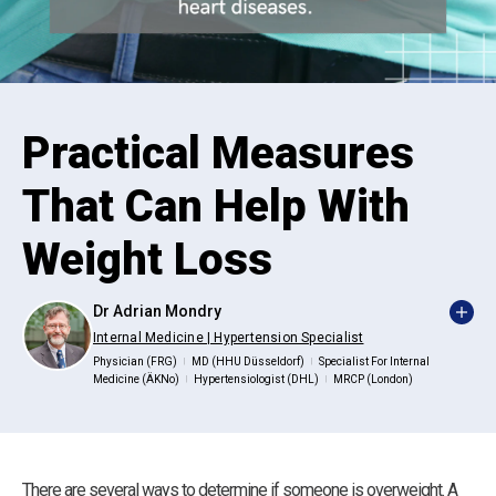
Practical Measures
That Can Help With
Weight Loss
Dr Adrian Mondry
Internal Medicine | Hypertension Specialist
Physician (FRG)
MD (HHU Düsseldorf)
Specialist For Internal
|
|
Medicine (ÄKNo)
Hypertensiologist (DHL)
MRCP (London)
|
|
There are several ways to determine if someone is overweight. A