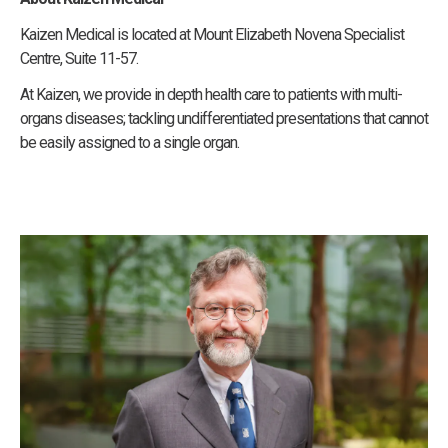
Kaizen Medical is located at Mount Elizabeth Novena Specialist
Centre, Suite 11-57.
At Kaizen, we provide in depth health care to patients with multi-
organs diseases; tackling undifferentiated presentations that cannot
be easily assigned to a single organ.