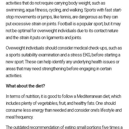
activities that do not require carrying body weight, such as
swimming, aqua fitness, cycling, and walking. Sports with fast start-
stop movements or jumps, like tennis, are dangerous as they can
put excessive strain on joints. Football is a popular sport, but it may
not be optimal for overweight individuals due to its contact nature
and the strain it puts on ligaments and joints.
Oveweight individuals should consider medical check-ups, such as
a sports suitability examination and a stress EKG, before starting a
new sport. These can help identify any underlying health issues or
areas that may need strengthening before engaging in certain
activities.
What about the diet?
In terms of nutrition, it is good to follow a Mediterranean diet, which
includes plenty of vegetables, fruit, and healthy fats. One should
consume less energy than needed and consider one’s lifestyle and
meal frequency.
The outdated recommendation of eating small portions five times a