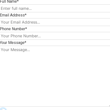
Full Name*
Email Address*
Phone Number*
Your Message*