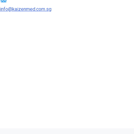
info@kaizenmed.com.sg