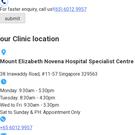
For faster enquiry, call us!
(65)‎ 6012‎ 9957
our Clinic location
Mount Elizabeth Novena Hospital Specialist Centre
38 Irrawaddy Road, #11-57 Singapore 329563
Monday: 9:30am - 5:30pm
Tuesday: 8:30am - 4:30pm
Wed to Fri: 9:30am - 5:30pm
Sat to Sunday & PH: Appointment Only
+65‎ 6012‎ 9957