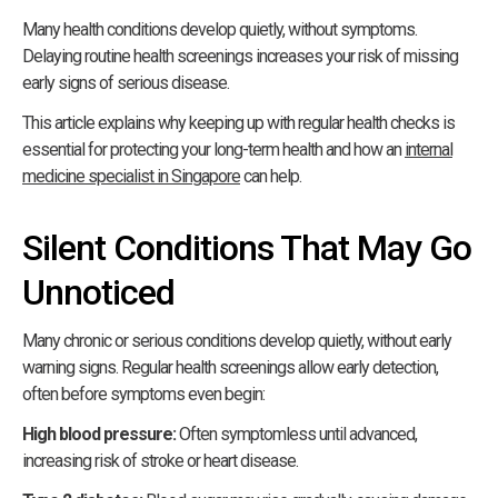
Many health conditions develop quietly, without symptoms.
Delaying routine health screenings increases your risk of missing
early signs of serious disease.
This article explains why keeping up with regular health checks is
essential for protecting your long-term health and how an
internal
medicine specialist in Singapore
can help.
Silent Conditions That May Go
Unnoticed
Many chronic or serious conditions develop quietly, without early
warning signs. Regular health screenings allow early detection,
often before symptoms even begin:
High blood pressure:
Often symptomless until advanced,
increasing risk of stroke or heart disease.