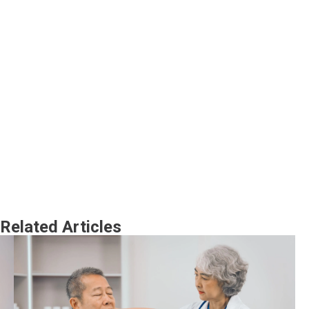
Related Articles