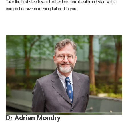
Take the first step toward better long-term health and start with a
comprehensive screening tailored to you.
Dr Adrian Mondry