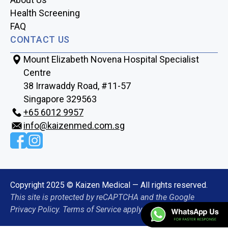
Health Screening
FAQ
CONTACT US
Mount Elizabeth Novena Hospital Specialist
Centre
38 Irrawaddy Road, #11-57
Singapore 329563
+65‎‎ 6012‎‎ 9957
info@kaizenmed.com.sg
Copyright 2025 © Kaizen Medical — All rights reserved.
This site is protected by reCAPTCHA and the Google
Privacy Policy. Terms of Service apply.