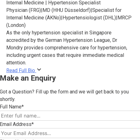
Internal Medicine | Hypertension Specialist
Physician (FRG)
|
MD (HHU Düsseldorf)
|
Specialist for
Internal Medicine (ÄKNo)
|
Hypertensiologist (DHL)
|
MRCP
(London)
As the only hypertension specialist in Singapore
accredited by the German Hypertension League, Dr
Mondry provides comprehensive care for hypertension,
including urgent cases that require immediate medical
attention.
Read Full Bio
Make an Enquiry
Got a Question? Fill up the form and we will get back to you
shortly.
Full Name*
Email Address*