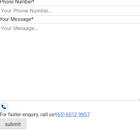
Phone Number*
Your Message*
For faster enquiry, call us!
(65)‎ 6012‎ 9957