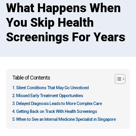
What Happens When
You Skip Health
Screenings For Years
Table of Contents
Silent Conditions That May Go Unnoticed
Missed Early Treatment Opportunities
Delayed Diagnosis Leads to More Complex Care
Getting Back on Track With Health Screenings
When to See an Internal Medicine Specialist in Singapore