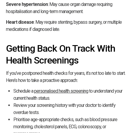
Severe hypertension
: May cause organ damage requiring
hospitalisation and long-term management.
Heart disease
: May require stenting, bypass surgery, or multiple
medications if diagnosed late.
Getting Back On Track With
Health Screenings
If you’ve postponed health checks for years, it’s not too late to start.
Here’s how to take a proactive approach:
Schedule a
personalised health screening
to understand your
current health status.
Review your screening history with your doctor to identify
overdue tests.
Prioritise age-appropriate checks, such as blood pressure
monitoring, cholesterol panels, ECG, colonoscopy, or