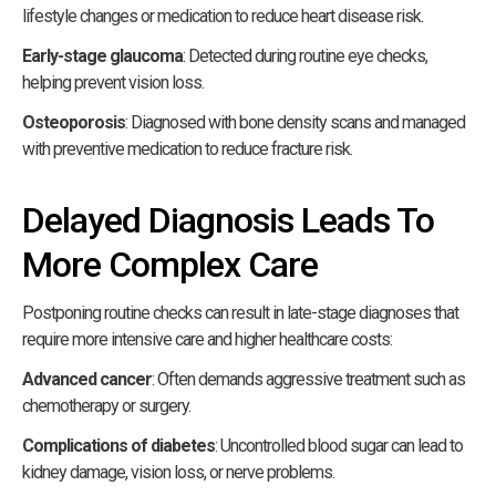
lifestyle changes or medication to reduce heart disease risk.
Early-stage glaucoma
: Detected during routine eye checks,
helping prevent vision loss.
Osteoporosis
: Diagnosed with bone density scans and managed
with preventive medication to reduce fracture risk.
Delayed Diagnosis Leads To
More Complex Care
Postponing routine checks can result in late-stage diagnoses that
require more intensive care and higher healthcare costs:
Advanced cancer
: Often demands aggressive treatment such as
chemotherapy or surgery.
Complications of diabetes
: Uncontrolled blood sugar can lead to
kidney damage, vision loss, or nerve problems.