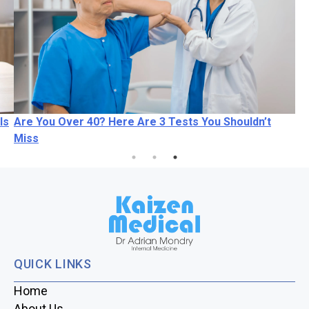
Is
Are You Over 40? Here Are 3 Tests You Shouldn’t
Miss
QUICK LINKS
Home
About Us