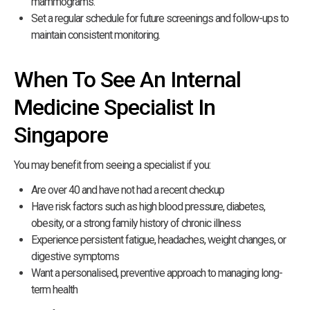
mammograms.
Set a regular schedule for future screenings and follow-ups to
maintain consistent monitoring.
When To See An Internal
Medicine Specialist In
Singapore
You may benefit from seeing a specialist if you:
Are over 40 and have not had a recent checkup
Have risk factors such as high blood pressure, diabetes,
obesity, or a strong family history of chronic illness
Experience persistent fatigue, headaches, weight changes, or
digestive symptoms
Want a personalised, preventive approach to managing long-
term health