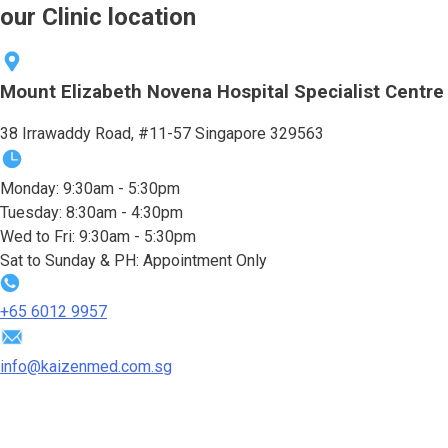
our Clinic location
Mount Elizabeth Novena Hospital Specialist Centre
38 Irrawaddy Road, #11-57 Singapore 329563
Monday: 9:30am - 5:30pm
Tuesday: 8:30am - 4:30pm
Wed to Fri: 9:30am - 5:30pm
Sat to Sunday & PH: Appointment Only
+65‎ 6012‎ 9957
info@kaizenmed.com.sg