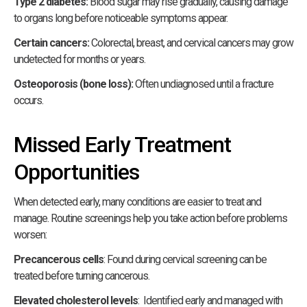
Type 2 diabetes:
Blood sugar may rise gradually, causing damage
to organs long before noticeable symptoms appear.
Certain cancers:
Colorectal, breast, and cervical cancers may grow
undetected for months or years.
Osteoporosis (bone loss):
Often undiagnosed until a fracture
occurs.
Missed Early Treatment
Opportunities
When detected early, many conditions are easier to treat and
manage. Routine screenings help you take action before problems
worsen:
Precancerous cells
: Found during cervical screening can be
treated before turning cancerous.
Elevated cholesterol levels
: Identified early and managed with