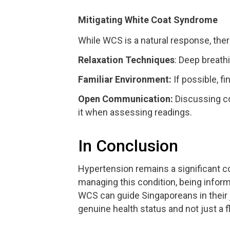
Mitigating White Coat Syndrome
While WCS is a natural response, ther
Relaxation Techniques
: Deep breath
Familiar Environment:
If possible, fi
Open Communication:
Discussing c
it when assessing readings.
In Conclusion
Hypertension remains a significant 
managing this condition, being infor
WCS can guide Singaporeans in their j
genuine health status and not just a 