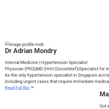
Dr Adrian Mondry
Internal Medicine | Hypertension Specialist
Physician (FRG)
|
MD (HHU Düsseldorf)
|
Specialist for 
As the only hypertension specialist in Singapore acc
including urgent cases that require immediate medical
Read Full Bio
Ma
Got a