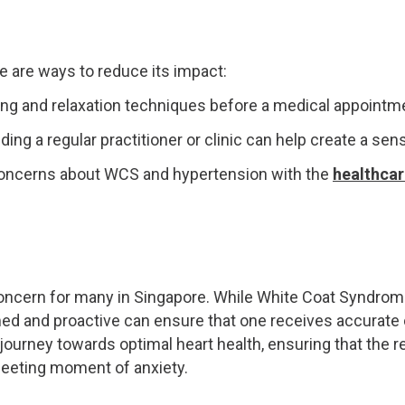
e are ways to reduce its impact:
ing and relaxation techniques before a medical appointm
nding a regular practitioner or clinic can help create a sens
oncerns about WCS and hypertension with the
healthcar
concern for many in Singapore. While White Coat Syndrom
med and proactive can ensure that one receives accurate
ourney towards optimal heart health, ensuring that the re
fleeting moment of anxiety.