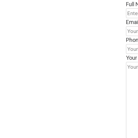
Full
Emai
Pho
Your