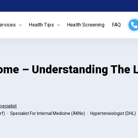
ervices
Health Tips
Health Screening
FAQ
ome – Understanding The L
pecialist
rf)
Specialist For Internal Medicine (ÄKNo)
Hypertensiologist (DHL)
|
|