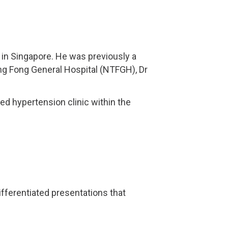
in Singapore. He was previously a
eng Fong General Hospital (NTFGH), Dr
ed hypertension clinic within the
ifferentiated presentations that