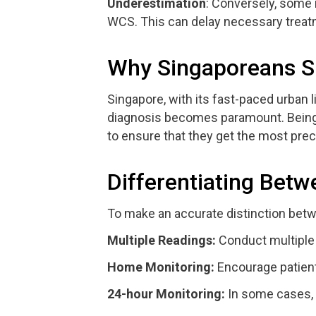
Underestimation
: Conversely, some
WCS. This can delay necessary treat
Why Singaporeans Sh
Singapore, with its fast-paced urban 
diagnosis becomes paramount. Being a
to ensure that they get the most pre
Differentiating Bet
To make an accurate distinction betw
Multiple Readings:
Conduct multiple r
Home Monitoring:
Encourage patient
24-hour Monitoring:
In some cases, 