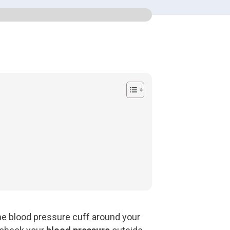
 the blood pressure cuff around your