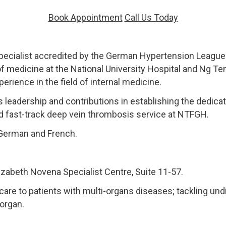
Book Appointment
Call Us Today
pecialist accredited by the German Hypertension League 
of medicine at the National University Hospital and Ng T
rience in the field of internal medicine.
s leadership and contributions in establishing the dedicat
d fast-track deep vein thrombosis service at NTFGH.
, German and French.
izabeth Novena Specialist Centre, Suite 11-57.
 care to patients with multi-organs diseases; tackling und
 organ.