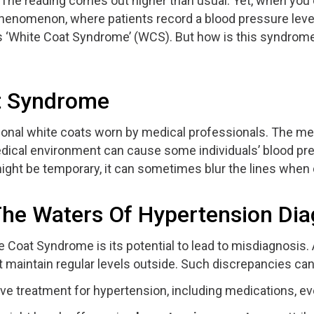
n. The reading comes out higher than usual. Yet, when yo
s phenomenon, where patients record a blood pressure level 
s ‘White Coat Syndrome’ (WCS). But how is this syndrome 
at Syndrome
ional white coats worn by medical professionals. The mer
edical environment can cause some individuals’ blood press
might be temporary, it can sometimes blur the lines when
e Waters Of Hypertension Dia
Coat Syndrome is its potential to lead to misdiagnosis. A
t maintain regular levels outside. Such discrepancies can 
ve treatment for hypertension, including medications, e