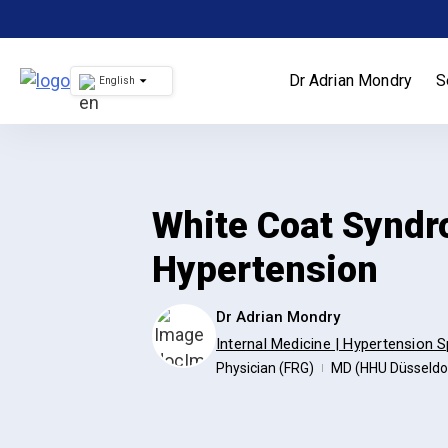
Skip
to
content
Dr Adrian Mondry
S
English
White Coat Syndr
Hypertension
Dr Adrian Mondry
Internal Medicine | Hypertension S
Physician (FRG)
MD (HHU Düsseldo
|