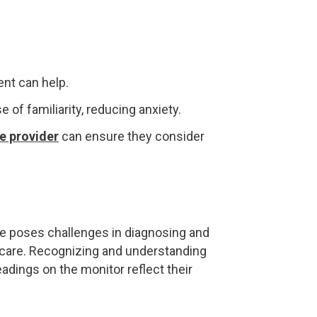
ent can help.
e of familiarity, reducing anxiety.
e provider
can ensure they consider
e poses challenges in diagnosing and
 care. Recognizing and understanding
adings on the monitor reflect their