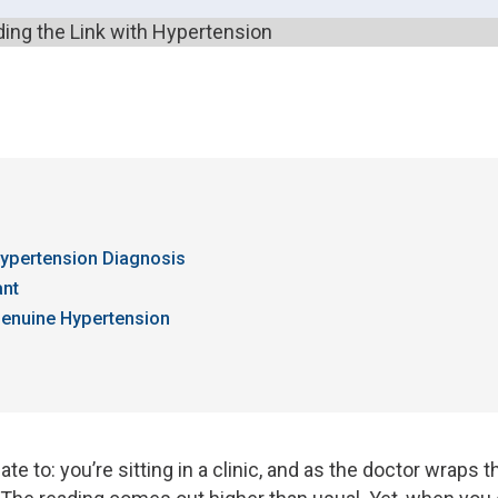
ypertension Diagnosis
ant
Genuine Hypertension
ate to: you’re sitting in a clinic, and as the doctor wraps