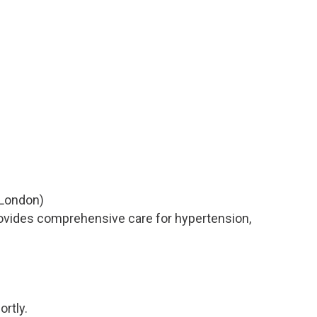
London)
rovides comprehensive care for hypertension,
ortly.