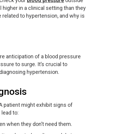
u check your
blood pressure
outside
higher in a clinical setting than they
related to hypertension, and why is
e anticipation of a blood pressure
ure to surge. It’s crucial to
 diagnosing hypertension.
gnosis
 patient might exhibit signs of
lead to:
ven when they don’t need them.