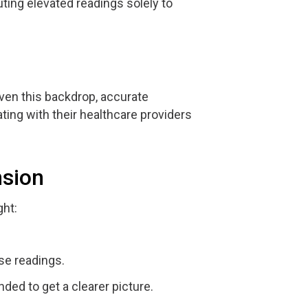
uting elevated readings solely to
iven this backdrop, accurate
ing with their healthcare providers
nsion
ght:
se readings.
ed to get a clearer picture.