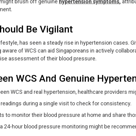
 might brush off genuine
hypertension symptoms
,
attrib
ment.
ould Be Vigilant
lifestyle, has seen a steady rise in hypertension cases. G
ware of WCS can aid Singaporeans in actively collaborat
cise assessment of their blood pressure.
ween WCS And Genuine Hyperte
een WCS and real hypertension, healthcare providers mi
eadings during a single visit to check for consistency.
s to monitor their blood pressure at home and share tho
a 24-hour blood pressure monitoring might be recommend