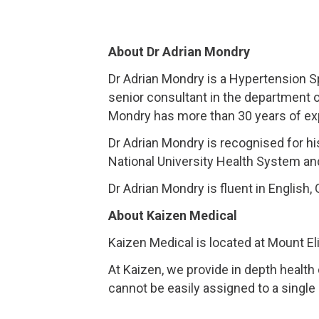
About Dr Adrian Mondry
Dr Adrian Mondry is a Hypertension S
senior consultant in the department 
Mondry has more than 30 years of expe
Dr Adrian Mondry is recognised for hi
National University Health System an
Dr Adrian Mondry is fluent in English
About Kaizen Medical
Kaizen Medical is located at Mount El
At Kaizen, we provide in depth health
cannot be easily assigned to a single