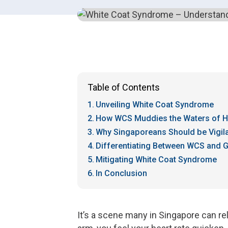
Table of Contents
Unveiling White Coat Syndrome
How WCS Muddies the Waters of H
Why Singaporeans Should be Vigil
Differentiating Between WCS and 
Mitigating White Coat Syndrome
In Conclusion
It’s a scene many in Singapore can rel