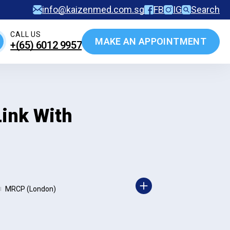
info@kaizenmed.com.sg
FB
IG
Search
CALL US
MAKE AN APPOINTMENT
+(65)‎ 6012‎ 9957
ink With
MRCP (London)
|