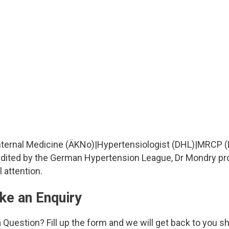
Internal Medicine (ÄKNo)
|
Hypertensiologist (DHL)
|
MRCP (
redited by the German Hypertension League, Dr Mondry p
 attention.
ke an Enquiry
 Question? Fill up the form and we will get back to you sh