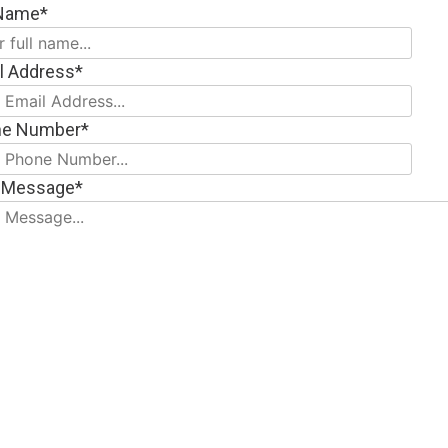
 Name*
l Address*
ne Number*
 Message*