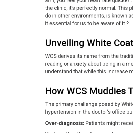
arm, you feel your heart rate quicke
the clinic, it’s perfectly normal. Thi
do in other environments, is known a
it essential for us to be aware of it ?
Unveiling White Co
WCS derives its name from the tradit
reading or anxiety about being in a m
understand that while this increase 
How WCS Muddies Th
The primary challenge posed by White 
hypertension in the doctor’s office bu
Over-diagnosis:
Patients might recei