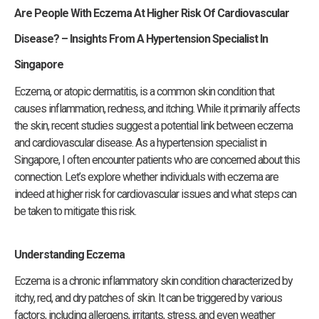
Are People With Eczema At Higher Risk Of Cardiovascular
Disease? –
Insights From A Hypertension Specialist In
Singapore
Eczema, or atopic dermatitis, is a common skin condition that
causes inflammation, redness, and itching. While it primarily affects
the skin, recent studies suggest a potential link between eczema
and cardiovascular disease. As a hypertension specialist in
Singapore, I often encounter patients who are concerned about this
connection. Let’s explore whether individuals with eczema are
indeed at higher risk for cardiovascular issues and what steps can
be taken to mitigate this risk.
Understanding Eczema
Eczema is a chronic inflammatory skin condition characterized by
itchy, red, and dry patches of skin. It can be triggered by various
factors, including allergens, irritants, stress, and even weather