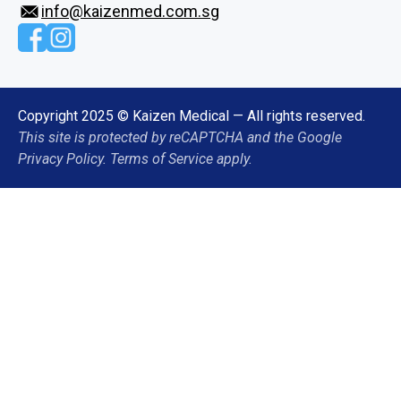
info@kaizenmed.com.sg
Copyright 2025 © Kaizen Medical — All rights reserved.
This site is protected by reCAPTCHA and the Google
Privacy Policy. Terms of Service apply.