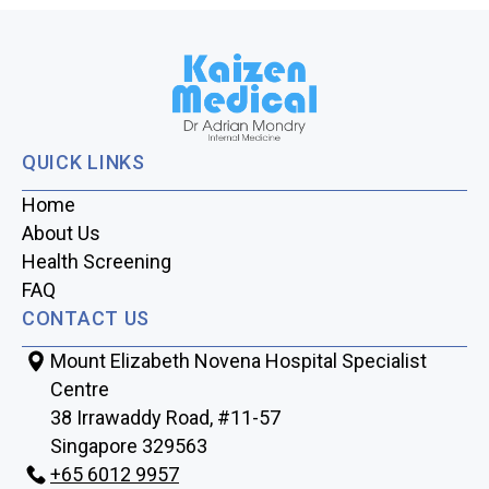
QUICK LINKS
Home
About Us
Health Screening
FAQ
CONTACT US
Mount Elizabeth Novena Hospital Specialist
Centre
38 Irrawaddy Road, #11-57
Singapore 329563
+65‎‎ 6012‎‎ 9957