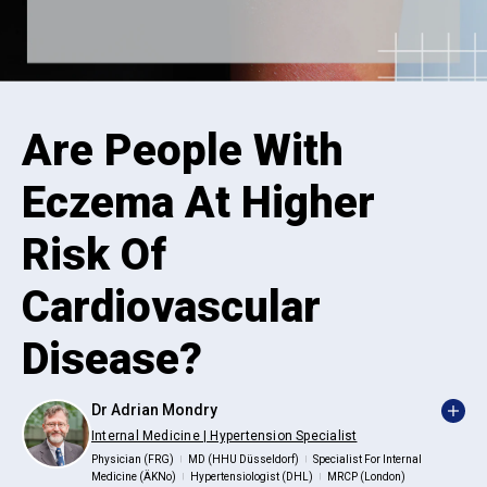
Are People With
Eczema At Higher
Risk Of
Cardiovascular
Disease?
Dr Adrian Mondry
Internal Medicine | Hypertension Specialist
Physician (FRG)
MD (HHU Düsseldorf)
Specialist For Internal
|
|
Medicine (ÄKNo)
Hypertensiologist (DHL)
MRCP (London)
|
|