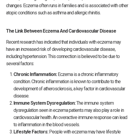
changes. Eczema often runs in families and is associated with other
atopic conditions such as asthma and allergic rhinitis.
The Link Between Eczema And Cardiovascular Disease
Recent research has indicated that individuals with eczema may
have an increased risk of developing cardiovascular disease,
including hypertension. This connection is believed to be due to
several factors:
Chronic Inflammation:
Eczema is a chronic inflammatory
condition. Chronic inflammation is known to contribute to the
development of atherosclerosis, a key factor in cardiovascular
disease.
Immune System Dysregulation:
The immune system
dysregulation seen in eczema patients may also play a role in
cardiovascular health. An overactive immune response can lead
to inflammation in the blood vessels.
Lifestyle Factors:
People with eczema may have lifestyle