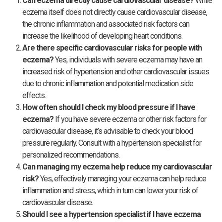
Can eczema directly cause cardiovascular disease?
While
eczema itself does not directly cause cardiovascular disease,
the chronic inflammation and associated risk factors can
increase the likelihood of developing heart conditions.
Are there specific cardiovascular risks for people with
eczema?
Yes, individuals with severe eczema may have an
increased risk of hypertension and other cardiovascular issues
due to chronic inflammation and potential medication side
effects.
How often should I check my blood pressure if I have
eczema?
If you have severe eczema or other risk factors for
cardiovascular disease, it’s advisable to check your blood
pressure regularly. Consult with a hypertension specialist for
personalized recommendations.
Can managing my eczema help reduce my cardiovascular
risk?
Yes, effectively managing your eczema can help reduce
inflammation and stress, which in turn can lower your risk of
cardiovascular disease.
Should I see a hypertension specialist if I have eczema