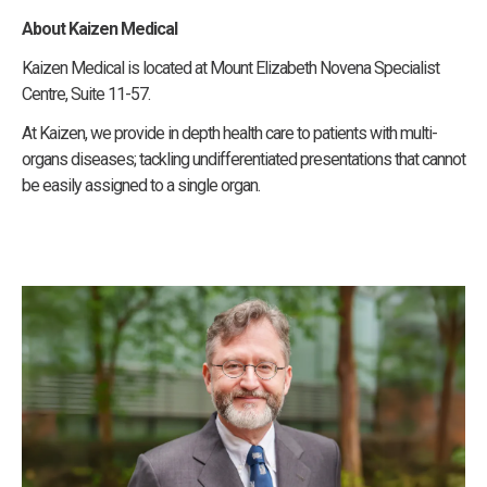
About Kaizen Medical
Kaizen Medical is located at Mount Elizabeth Novena Specialist
Centre, Suite 11-57.
At Kaizen, we provide in depth health care to patients with multi-
organs diseases; tackling undifferentiated presentations that cannot
be easily assigned to a single organ.