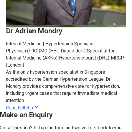
Dr Adrian Mondry
Internal Medicine | Hypertension Specialist
Physician (FRG)
|
MD (HHU Düsseldorf)
|
Specialist for
Internal Medicine (ÄKNo)
|
Hypertensiologist (DHL)
|
MRCP
(London)
As the only hypertension specialist in Singapore
accredited by the German Hypertension League, Dr
Mondry provides comprehensive care for hypertension,
including urgent cases that require immediate medical
attention.
Read Full Bio
Make an Enquiry
Got a Question? Fill up the form and we will get back to you