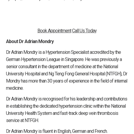
Book Appointment
Call Us Today
About Dr Adrian Mondry
Dr Adrian Mondry is a Hypertension Specialist accredited by the
German Hypertension League in Singapore. He was previously a
senior consultant in the department of medicine at the National
University Hospital and Ng Teng Fong General Hospital (NTFGH), Dr
Mondry has more than 30 years of experience in the field of internal
medicine.
Dr Adrian Mondry is recognised for his leadership and contributions
in establishing the dedicated hypertension clinic within the National
University Health System and fast-track deep vein thrombosis
service at NTFGH.
Dr Adrian Mondry is fluent in English, German and French.