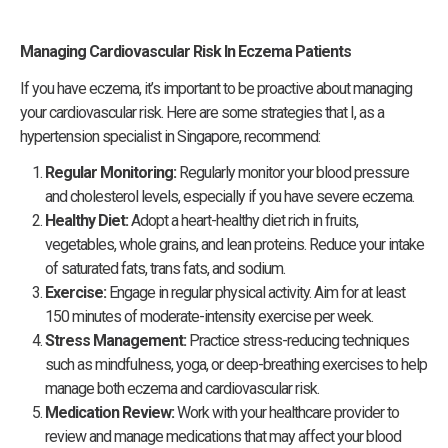
Managing Cardiovascular Risk In Eczema Patients
If you have eczema, it’s important to be proactive about managing
your cardiovascular risk. Here are some strategies that I, as a
hypertension specialist in Singapore, recommend:
Regular Monitoring:
Regularly monitor your blood pressure
and cholesterol levels, especially if you have severe eczema.
Healthy Diet:
Adopt a heart-healthy diet rich in fruits,
vegetables, whole grains, and lean proteins. Reduce your intake
of saturated fats, trans fats, and sodium.
Exercise:
Engage in regular physical activity. Aim for at least
150 minutes of moderate-intensity exercise per week.
Stress Management:
Practice stress-reducing techniques
such as mindfulness, yoga, or deep-breathing exercises to help
manage both eczema and cardiovascular risk.
Medication Review:
Work with your healthcare provider to
review and manage medications that may affect your blood