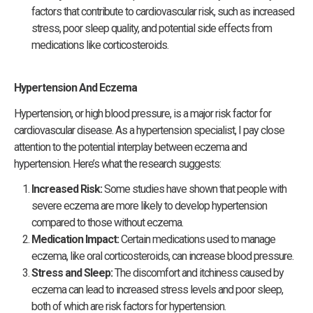
factors that contribute to cardiovascular risk, such as increased
stress, poor sleep quality, and potential side effects from
medications like corticosteroids.
Hypertension And Eczema
Hypertension, or high blood pressure, is a major risk factor for
cardiovascular disease. As a hypertension specialist, I pay close
attention to the potential interplay between eczema and
hypertension. Here’s what the research suggests:
Increased Risk:
Some studies have shown that people with
severe eczema are more likely to develop hypertension
compared to those without eczema.
Medication Impact:
Certain medications used to manage
eczema, like oral corticosteroids, can increase blood pressure.
Stress and Sleep:
The discomfort and itchiness caused by
eczema can lead to increased stress levels and poor sleep,
both of which are risk factors for hypertension.