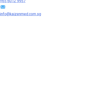
+65‎ 6012‎ 9957
info@kaizenmed.com.sg