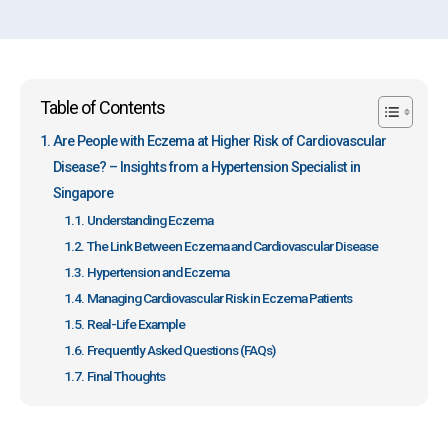
Table of Contents
Are People with Eczema at Higher Risk of Cardiovascular
Disease? – Insights from a Hypertension Specialist in
Singapore
Understanding Eczema
The Link Between Eczema and Cardiovascular Disease
Hypertension and Eczema
Managing Cardiovascular Risk in Eczema Patients
Real-Life Example
Frequently Asked Questions (FAQs)
Final Thoughts