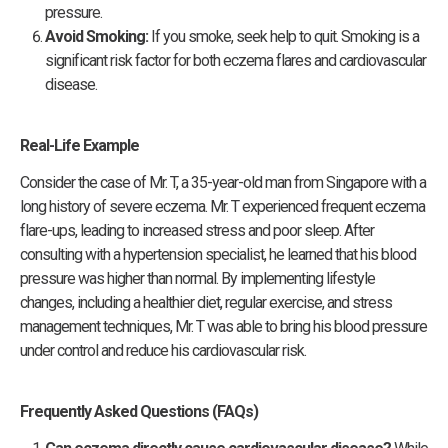
pressure.
Avoid Smoking:
If you smoke, seek help to quit. Smoking is a
significant risk factor for both eczema flares and cardiovascular
disease.
Real-Life Example
Consider the case of Mr. T, a 35-year-old man from Singapore with a
long history of severe eczema. Mr. T experienced frequent eczema
flare-ups, leading to increased stress and poor sleep. After
consulting with a hypertension specialist, he learned that his blood
pressure was higher than normal. By implementing lifestyle
changes, including a healthier diet, regular exercise, and stress
management techniques, Mr. T was able to bring his blood pressure
under control and reduce his cardiovascular risk.
Frequently Asked Questions (FAQs)