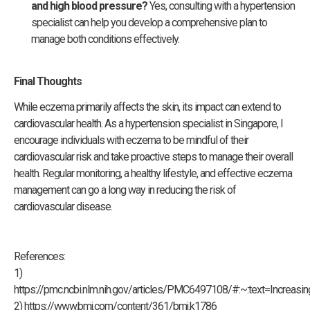
and high blood pressure?
Yes, consulting with a hypertension
specialist can help you develop a comprehensive plan to
manage both conditions effectively.
Final Thoughts
While eczema primarily affects the skin, its impact can extend to
cardiovascular health. As a hypertension specialist in Singapore, I
encourage individuals with eczema to be mindful of their
cardiovascular risk and take proactive steps to manage their overall
health. Regular monitoring, a healthy lifestyle, and effective eczema
management can go a long way in reducing the risk of
cardiovascular disease.
References:
1)
https://pmc.ncbi.nlm.nih.gov/articles/PMC6497108/#:~:text=Incr
2) https://www.bmj.com/content/361/bmj.k1786