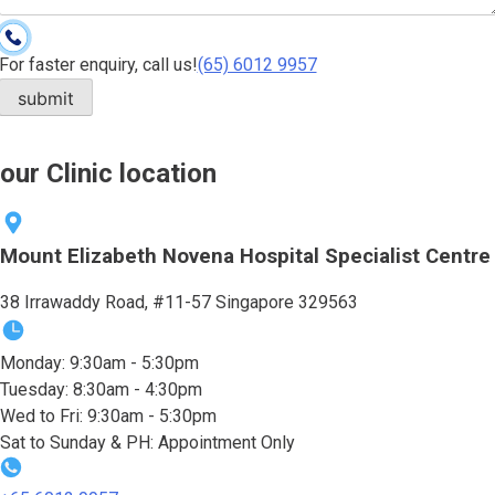
For faster enquiry, call us!
(65)‎ 6012‎ 9957
our Clinic location
Mount Elizabeth Novena Hospital Specialist Centre
38 Irrawaddy Road, #11-57 Singapore 329563
Monday: 9:30am - 5:30pm
Tuesday: 8:30am - 4:30pm
Wed to Fri: 9:30am - 5:30pm
Sat to Sunday & PH: Appointment Only