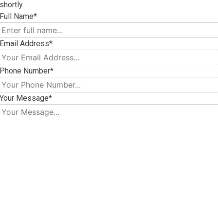
shortly.
Full Name*
Email Address*
Phone Number*
Your Message*