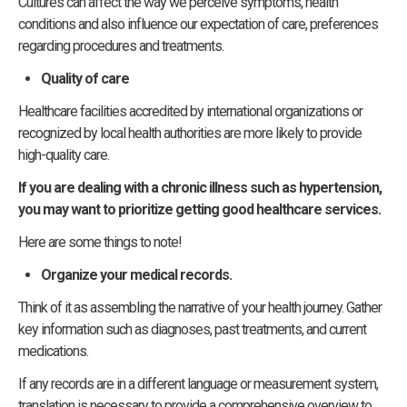
Cultures can affect the way we perceive symptoms, health
conditions and also influence our expectation of care, preferences
regarding procedures and treatments.
Quality of care
Healthcare facilities accredited by international organizations or
recognized by local health authorities are more likely to provide
high-quality care.
If you are dealing with a chronic illness such as hypertension,
you may want to prioritize getting good healthcare services.
Here are some things to note!
Organize your medical records.
Think of it as assembling the narrative of your health journey. Gather
key information such as diagnoses, past treatments, and current
medications.
If any records are in a different language or measurement system,
translation is necessary to provide a comprehensive overview to