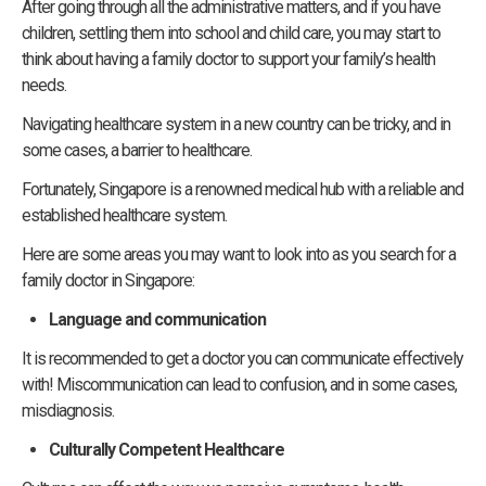
After going through all the administrative matters, and if you have
children, settling them into school and child care, you may start to
think about having a family doctor to support your family’s health
needs.
Navigating healthcare system in a new country can be tricky, and in
some cases, a barrier to healthcare.
Fortunately, Singapore is a renowned medical hub with a reliable and
established healthcare system.
Here are some areas you may want to look into as you search for a
family doctor in Singapore:
Language and communication
It is recommended to get a doctor you can communicate effectively
with! Miscommunication can lead to confusion, and in some cases,
misdiagnosis.
Culturally Competent Healthcare