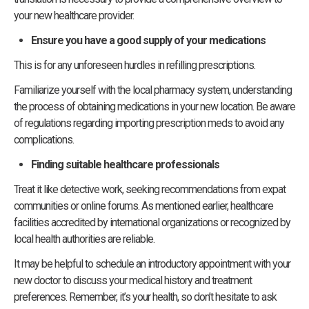
your new healthcare provider.
Ensure you have a good supply of your medications
This is for any unforeseen hurdles in refilling prescriptions.
Familiarize yourself with the local pharmacy system, understanding
the process of obtaining medications in your new location. Be aware
of regulations regarding importing prescription meds to avoid any
complications.
Finding suitable healthcare professionals
Treat it like detective work, seeking recommendations from expat
communities or online forums. As mentioned earlier, healthcare
facilities accredited by international organizations or recognized by
local health authorities are reliable.
It may be helpful to schedule an introductory appointment with your
new doctor to discuss your medical history and treatment
preferences. Remember, it’s your health, so don’t hesitate to ask