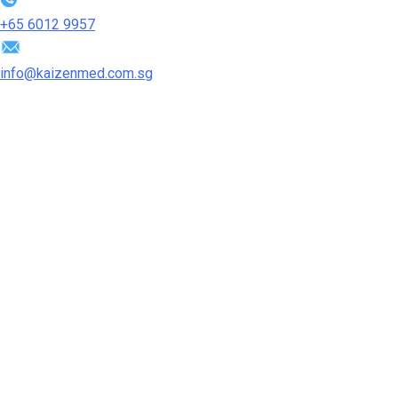
+65‎ 6012‎ 9957
info@kaizenmed.com.sg