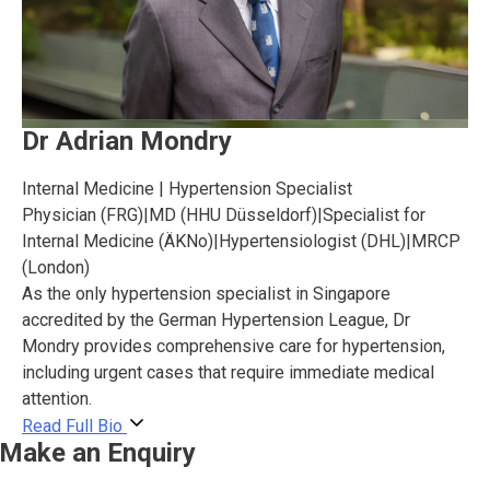
Dr Adrian Mondry
Internal Medicine | Hypertension Specialist
Physician (FRG)
|
MD (HHU Düsseldorf)
|
Specialist for
Internal Medicine (ÄKNo)
|
Hypertensiologist (DHL)
|
MRCP
(London)
As the only hypertension specialist in Singapore
accredited by the German Hypertension League, Dr
Mondry provides comprehensive care for hypertension,
including urgent cases that require immediate medical
attention.
Read Full Bio
Make an Enquiry