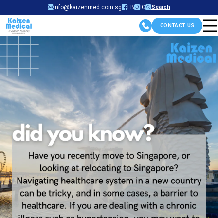
Skip
info@kaizenmed.com.sg
FB
IG
Search
to
CONTACT US
content