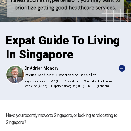
Expat Guide To Living
In Singapore
Dr Adrian Mondry
Internal Medicine | Hypertension Specialist
Physician (FRG)
MD (HHU Düsseldorf)
Specialist For Internal
|
|
Medicine (ÄKNo)
Hypertensiologist (DHL)
MRCP (London)
|
|
Have you recently move to Singapore, or looking at relocating to
Singapore?