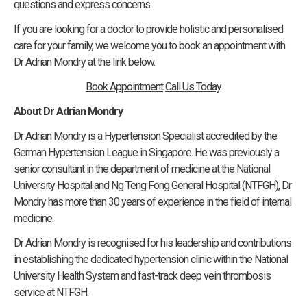
questions and express concerns.
If you are looking for a doctor to provide holistic and personalised
care for your family, we welcome you to book an appointment with
Dr Adrian Mondry at the link below.
Book Appointment
Call Us Today
About Dr Adrian Mondry
Dr Adrian Mondry is a Hypertension Specialist accredited by the
German Hypertension League in Singapore. He was previously a
senior consultant in the department of medicine at the National
University Hospital and Ng Teng Fong General Hospital (NTFGH), Dr
Mondry has more than 30 years of experience in the field of internal
medicine.
Dr Adrian Mondry is recognised for his leadership and contributions
in establishing the dedicated hypertension clinic within the National
University Health System and fast-track deep vein thrombosis
service at NTFGH.