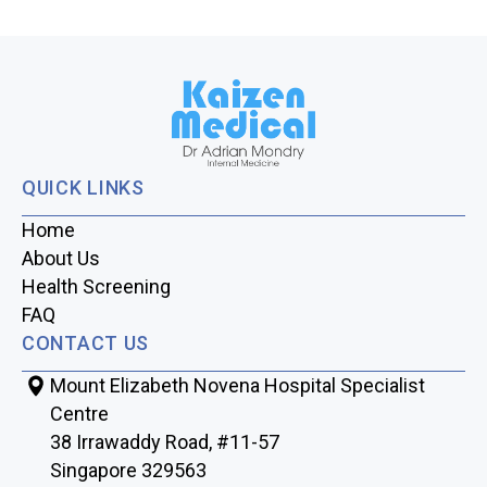
QUICK LINKS
Home
About Us
Health Screening
FAQ
CONTACT US
Mount Elizabeth Novena Hospital Specialist
Centre
38 Irrawaddy Road, #11-57
Singapore 329563