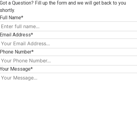
Got a Question? Fill up the form and we will get back to you
shortly.
Full Name*
Email Address*
Phone Number*
Your Message*