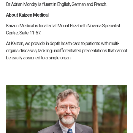
Dr Adrian Mondry is fluent in English, German and French.
About Kaizen Medical
Kaizen Medical is located at Mount Elizabeth Novena Specialist
Centre, Suite 11-57.
At Kaizen, we provide in depth health care to patients with multi-
organs diseases; tackling undifferentiated presentations that cannot
be easily assigned to a single organ.