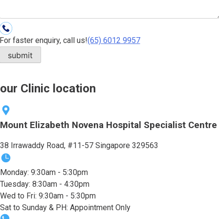
For faster enquiry, call us!
(65)‎ 6012‎ 9957
our Clinic location
Mount Elizabeth Novena Hospital Specialist Centre
38 Irrawaddy Road, #11-57 Singapore 329563
Monday: 9:30am - 5:30pm
Tuesday: 8:30am - 4:30pm
Wed to Fri: 9:30am - 5:30pm
Sat to Sunday & PH: Appointment Only