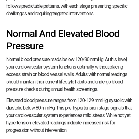
follows predictable patterns, with each stage presenting specific
challenges and requiring targeted interventions.
Normal And Elevated Blood
Pressure
Normal blood pressure reads below 120/80 mmHg. At this level,
your cardiovascular system functions optimally without placing
excess strain on blood vessel walls. Adults with normal readings
should maintain their current lifestyle habits and undergo blood
pressure checks during annual health screenings.
Elevated blood pressure ranges from 120-129 mmHg systolic with
diastolic below 80 mmHg. This pre-hypertension stage signals that
your cardiovascular system experiences mild stress. While not yet
hypertension, elevated readings indicate increased risk for
progression without intervention.