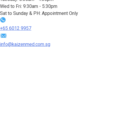
Wed to Fri: 9:30am - 5:30pm
Sat to Sunday & PH: Appointment Only
+65‎ 6012‎ 9957
info@kaizenmed.com.sg