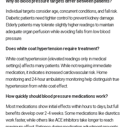
Why do blood pressure targets differ between patients?
Individual targets consider age, concurrent conditions, and fall risk.
Diabetic patients need tighter control to prevent kidney damage.
Elderly patients may tolerate slightly higher readings to maintain
adequate organ perfusion while avoiding falls from low blood
pressure.
Does white coat hypertension require treatment?
White coat hypertension (elevated readings only in medical
settings) affects many patients. While not requiring immediate
medication, it indicates increased cardiovascular risk. Home
monitoring and 24-hour ambulatory monitoring help distinguish true
hypertension from white coat effect.
How quickly should blood pressure medications work?
Most medications show initial effects within hours to days, but full
benefits develop over 2-4 weeks. Some medications like diuretics
work faster, while others like ACE inhibitors take longer to reach
maximum effect. Patience during medication adjustment prevents