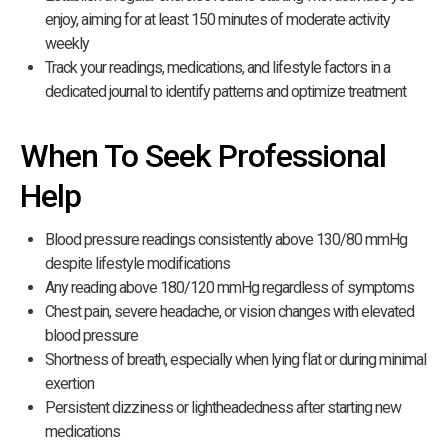
enjoy, aiming for at least 150 minutes of moderate activity
weekly
Track your readings, medications, and lifestyle factors in a
dedicated journal to identify patterns and optimize treatment
When To Seek Professional
Help
Blood pressure readings consistently above 130/80 mmHg
despite lifestyle modifications
Any reading above 180/120 mmHg regardless of symptoms
Chest pain, severe headache, or vision changes with elevated
blood pressure
Shortness of breath, especially when lying flat or during minimal
exertion
Persistent dizziness or lightheadedness after starting new
medications