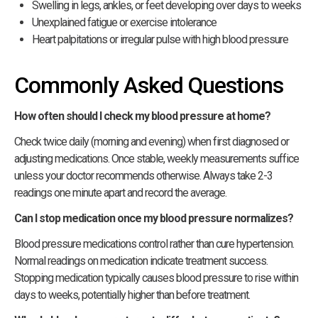
Swelling in legs, ankles, or feet developing over days to weeks
Unexplained fatigue or exercise intolerance
Heart palpitations or irregular pulse with high blood pressure
Commonly Asked Questions
How often should I check my blood pressure at home?
Check twice daily (morning and evening) when first diagnosed or
adjusting medications. Once stable, weekly measurements suffice
unless your doctor recommends otherwise. Always take 2-3
readings one minute apart and record the average.
Can I stop medication once my blood pressure normalizes?
Blood pressure medications control rather than cure hypertension.
Normal readings on medication indicate treatment success.
Stopping medication typically causes blood pressure to rise within
days to weeks, potentially higher than before treatment.