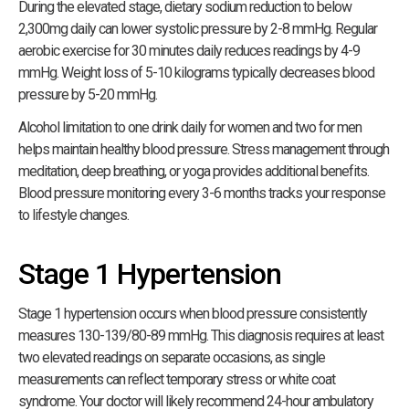
During the elevated stage, dietary sodium reduction to below
2,300mg daily can lower systolic pressure by 2-8 mmHg. Regular
aerobic exercise for 30 minutes daily reduces readings by 4-9
mmHg. Weight loss of 5-10 kilograms typically decreases blood
pressure by 5-20 mmHg.
Alcohol limitation to one drink daily for women and two for men
helps maintain healthy blood pressure. Stress management through
meditation, deep breathing, or yoga provides additional benefits.
Blood pressure monitoring every 3-6 months tracks your response
to lifestyle changes.
Stage 1 Hypertension
Stage 1 hypertension occurs when blood pressure consistently
measures 130-139/80-89 mmHg. This diagnosis requires at least
two elevated readings on separate occasions, as single
measurements can reflect temporary stress or white coat
syndrome. Your doctor will likely recommend 24-hour ambulatory