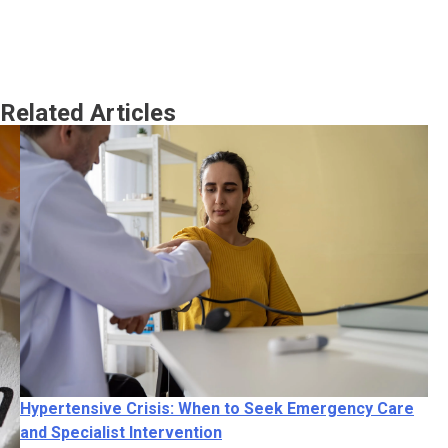
Related Articles
Hy
an