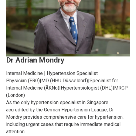
Dr Adrian Mondry
Internal Medicine | Hypertension Specialist
Physician (FRG)
|
MD (HHU Düsseldorf)
|
Specialist for
Internal Medicine (ÄKNo)
|
Hypertensiologist (DHL)
|
MRCP
(London)
As the only hypertension specialist in Singapore
accredited by the German Hypertension League, Dr
Mondry provides comprehensive care for hypertension,
including urgent cases that require immediate medical
attention.