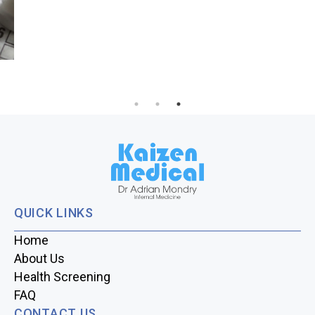
Hypertension in Your 30s – A Growing Concern in
Singapore
QUICK LINKS
Home
About Us
Health Screening
FAQ
CONTACT US