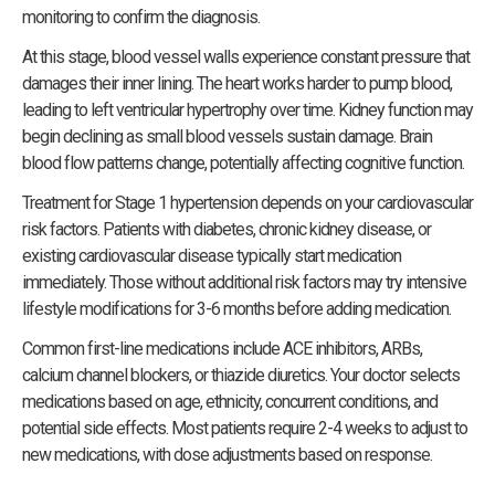
monitoring to confirm the diagnosis.
At this stage, blood vessel walls experience constant pressure that
damages their inner lining. The heart works harder to pump blood,
leading to left ventricular hypertrophy over time. Kidney function may
begin declining as small blood vessels sustain damage. Brain
blood flow patterns change, potentially affecting cognitive function.
Treatment for Stage 1 hypertension depends on your cardiovascular
risk factors. Patients with diabetes, chronic kidney disease, or
existing cardiovascular disease typically start medication
immediately. Those without additional risk factors may try intensive
lifestyle modifications for 3-6 months before adding medication.
Common first-line medications include ACE inhibitors, ARBs,
calcium channel blockers, or thiazide diuretics. Your doctor selects
medications based on age, ethnicity, concurrent conditions, and
potential side effects. Most patients require 2-4 weeks to adjust to
new medications, with dose adjustments based on response.