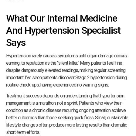
What Our Internal Medicine
And Hypertension Specialist
Says
Hypertension rarely causes symptoms until organ damage occurs,
earning its reputation as the “silent killer.” Many patients feel fine
despite dangerously elevated readings, making regular screening
important. I’ve seen patients discover Stage 2 hypertension during
routine check-ups, having experienced no warning signs.
Treatment success depends on understanding that hypertension
management is a marathon, not a sprint. Patients who view their
condition as a chronic disease requiring ongoing attention achieve
better outcomes than those seeking quick fixes. Small, sustainable
lifestyle changes often produce more lasting results than dramatic
short-term efforts.