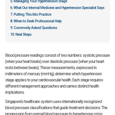
Managing Your Hypertension Stage
What Our Internal Medicine and Hypertension Specialist Says
Putting This Into Practice
When to Seek Professional Help
Commonly Asked Questions
Next Steps
Blood pressure readings consist of two numbers: systolic pressure
(when your heart beats) over diastolic pressure (when your heart
rests between beats). These measurements, expressed in
millimeters of mercury (mmHg), determine which hypertension
stage applies to your cardiovascular health. Each stage requires
different management approaches and carries distinct health
implications.
Singapore’s healthcare system uses internationally recognized
blood pressure classifications that guide treatment decisions. The
progression from normal blood pressure to hypertensive crisis