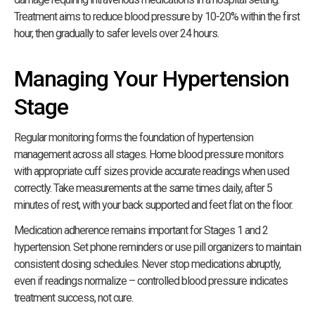
Treatment aims to reduce blood pressure by 10-20% within the first
hour, then gradually to safer levels over 24 hours.
Managing Your Hypertension
Stage
Regular monitoring forms the foundation of hypertension
management across all stages. Home blood pressure monitors
with appropriate cuff sizes provide accurate readings when used
correctly. Take measurements at the same times daily, after 5
minutes of rest, with your back supported and feet flat on the floor.
Medication adherence remains important for Stages 1 and 2
hypertension. Set phone reminders or use pill organizers to maintain
consistent dosing schedules. Never stop medications abruptly,
even if readings normalize – controlled blood pressure indicates
treatment success, not cure.