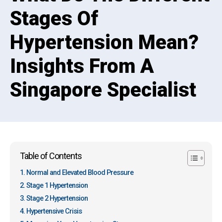
Stages Of
Hypertension Mean?
Insights From A
Singapore Specialist
Table of Contents
Normal and Elevated Blood Pressure
Stage 1 Hypertension
Stage 2 Hypertension
Hypertensive Crisis