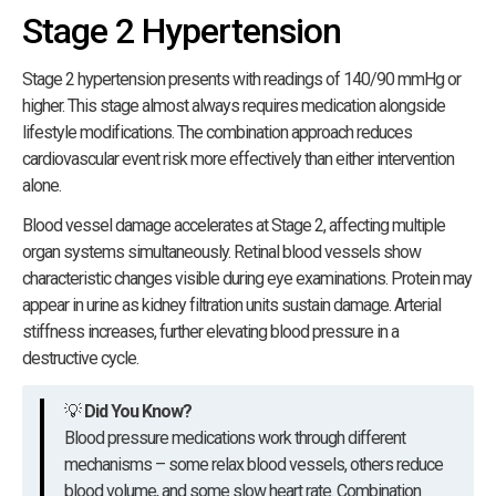
Stage 2 Hypertension
Stage 2 hypertension presents with readings of 140/90 mmHg or
higher. This stage almost always requires medication alongside
lifestyle modifications. The combination approach reduces
cardiovascular event risk more effectively than either intervention
alone.
Blood vessel damage accelerates at Stage 2, affecting multiple
organ systems simultaneously. Retinal blood vessels show
characteristic changes visible during eye examinations. Protein may
appear in urine as kidney filtration units sustain damage. Arterial
stiffness increases, further elevating blood pressure in a
destructive cycle.
💡
Did You Know?
Blood pressure medications work through different
mechanisms – some relax blood vessels, others reduce
blood volume, and some slow heart rate. Combination