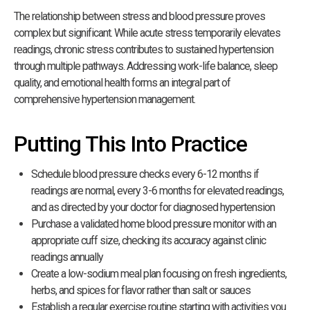
The relationship between stress and blood pressure proves
complex but significant. While acute stress temporarily elevates
readings, chronic stress contributes to sustained hypertension
through multiple pathways. Addressing work-life balance, sleep
quality, and emotional health forms an integral part of
comprehensive hypertension management.
Putting This Into Practice
Schedule blood pressure checks every 6-12 months if
readings are normal, every 3-6 months for elevated readings,
and as directed by your doctor for diagnosed hypertension
Purchase a validated home blood pressure monitor with an
appropriate cuff size, checking its accuracy against clinic
readings annually
Create a low-sodium meal plan focusing on fresh ingredients,
herbs, and spices for flavor rather than salt or sauces
Establish a regular exercise routine starting with activities you