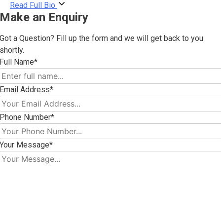
Read Full Bio
Make an Enquiry
Got a Question? Fill up the form and we will get back to you
shortly.
Full Name*
Email Address*
Phone Number*
Your Message*