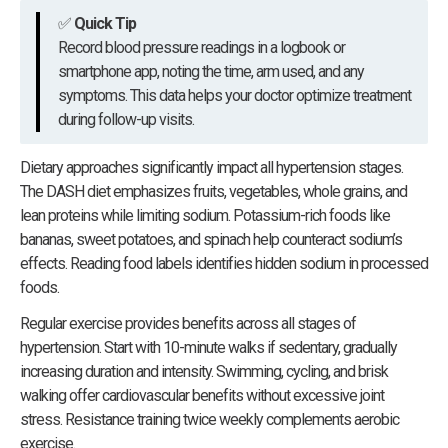
✅
Quick Tip
Record blood pressure readings in a logbook or
smartphone app, noting the time, arm used, and any
symptoms. This data helps your doctor optimize treatment
during follow-up visits.
Dietary approaches significantly impact all hypertension stages.
The DASH diet emphasizes fruits, vegetables, whole grains, and
lean proteins while limiting sodium. Potassium-rich foods like
bananas, sweet potatoes, and spinach help counteract sodium’s
effects. Reading food labels identifies hidden sodium in processed
foods.
Regular exercise provides benefits across all stages of
hypertension. Start with 10-minute walks if sedentary, gradually
increasing duration and intensity. Swimming, cycling, and brisk
walking offer cardiovascular benefits without excessive joint
stress. Resistance training twice weekly complements aerobic
exercise.