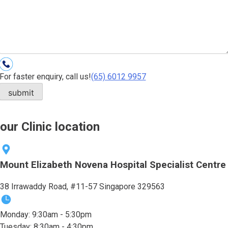
For faster enquiry, call us!
(65)‎ 6012‎ 9957
our Clinic location
Mount Elizabeth Novena Hospital Specialist Centre
38 Irrawaddy Road, #11-57 Singapore 329563
Monday: 9:30am - 5:30pm
Tuesday: 8:30am - 4:30pm