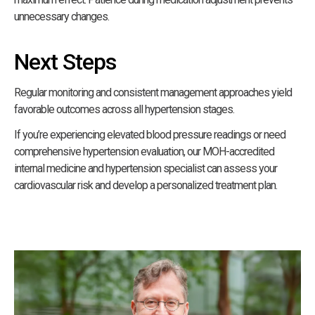
unnecessary changes.
Next Steps
Regular monitoring and consistent management approaches yield
favorable outcomes across all hypertension stages.
If you’re experiencing elevated blood pressure readings or need
comprehensive hypertension evaluation, our MOH-accredited
internal medicine and hypertension specialist can assess your
cardiovascular risk and develop a personalized treatment plan.