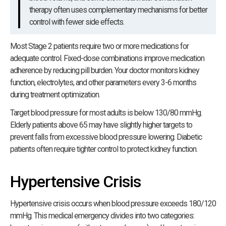
therapy often uses complementary mechanisms for better
control with fewer side effects.
Most Stage 2 patients require two or more medications for
adequate control. Fixed-dose combinations improve medication
adherence by reducing pill burden. Your doctor monitors kidney
function, electrolytes, and other parameters every 3-6 months
during treatment optimization.
Target blood pressure for most adults is below 130/80 mmHg.
Elderly patients above 65 may have slightly higher targets to
prevent falls from excessive blood pressure lowering. Diabetic
patients often require tighter control to protect kidney function.
Hypertensive Crisis
Hypertensive crisis occurs when blood pressure exceeds 180/120
mmHg. This medical emergency divides into two categories: