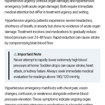
hypertensive urgency (without organ damage) and hypertensive
emergency (with acute organ damage). Both require immediate
medical attention but differ in treatment urgency and setting.
Hypertensive urgency patients experience severe headaches,
shortness of breath, or anxiety but show no evidence of acute organ
damage. Treatment involves oral medications to gradually reduce
blood pressure over 24-48 hours. Rapid reduction can cause stroke
by compromising brain blood flow.
⚠️
Important Note
Never attempt to rapidly lower extremely high blood
pressure at home. Sudden drops can cause stroke, heart
attack, or kidney failure. Always seek immediate medical
evaluation for readings above 180/120 mmHg.
Hypertensive emergency manifests with chest pain, vision
changes, confusion, or weakness alongside extreme blood
pressure elevation. These symptoms indicate ongoing organ
damage requiring intravenous medications in a hospital setting.