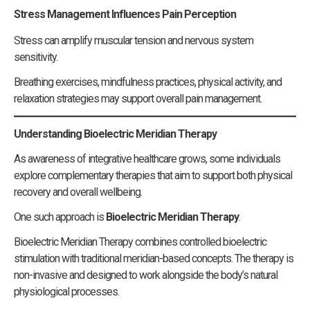
Stress Management Influences Pain Perception
Stress can amplify muscular tension and nervous system
sensitivity.
Breathing exercises, mindfulness practices, physical activity, and
relaxation strategies may support overall pain management.
Understanding Bioelectric Meridian Therapy
As awareness of integrative healthcare grows, some individuals
explore complementary therapies that aim to support both physical
recovery and overall wellbeing.
One such approach is
Bioelectric Meridian Therapy
.
Bioelectric Meridian Therapy combines controlled bioelectric
stimulation with traditional meridian-based concepts. The therapy is
non-invasive and designed to work alongside the body’s natural
physiological processes.