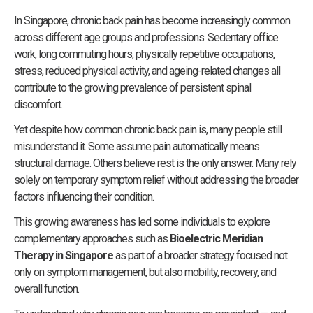
In Singapore, chronic back pain has become increasingly common
across different age groups and professions. Sedentary office
work, long commuting hours, physically repetitive occupations,
stress, reduced physical activity, and ageing-related changes all
contribute to the growing prevalence of persistent spinal
discomfort.
Yet despite how common chronic back pain is, many people still
misunderstand it. Some assume pain automatically means
structural damage. Others believe rest is the only answer. Many rely
solely on temporary symptom relief without addressing the broader
factors influencing their condition.
This growing awareness has led some individuals to explore
complementary approaches such as
Bioelectric Meridian
Therapy in Singapore
as part of a broader strategy focused not
only on symptom management, but also mobility, recovery, and
overall function.