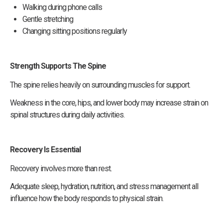
Walking during phone calls
Gentle stretching
Changing sitting positions regularly
Strength Supports The Spine
The spine relies heavily on surrounding muscles for support.
Weakness in the core, hips, and lower body may increase strain on
spinal structures during daily activities.
Recovery Is Essential
Recovery involves more than rest.
Adequate sleep, hydration, nutrition, and stress management all
influence how the body responds to physical strain.