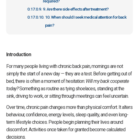
required?
9. Are there side effects after treatment?
10. When should I seek medical attention for back
pain?
Introduction
For many people living with chronic back pain, mornings are not
simply the start of a new day — they are a test. Before getting out of
bed, there is often a moment of hesitation:
Will my back cooperate
today?
Something as routine as tying shoelaces, standing at the
sink, driving to work, or sitting through meetings can feel uncertain.
Over time, chronic pain changes more than physical comfort. It alters
behaviour, confidence, energy levels, sleep quality, and even long-
term lifestyle choices. People begin planning their lives around
discomfort. Activities once taken for granted become calculated
decisions.