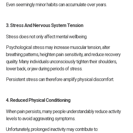
Even seemingly minor habits can accumulate over years.
3. Stress And Nervous System Tension
Stress does not only affect mental wellbeing.
Psychological stress may increase muscular tension, alter
breathing patterns, heighten pain sensitivity, and reduce recovery
quality. Many individuals unconsciously tighten their shoulders,
lower back, or jaw during periods of stress.
Persistent stress can therefore amplify physical discomfort.
4. Reduced Physical Conditioning
When pain persists, many people understandably reduce activity
levels to avoid aggravating symptoms.
Unfortunately, prolonged inactivity may contribute to: