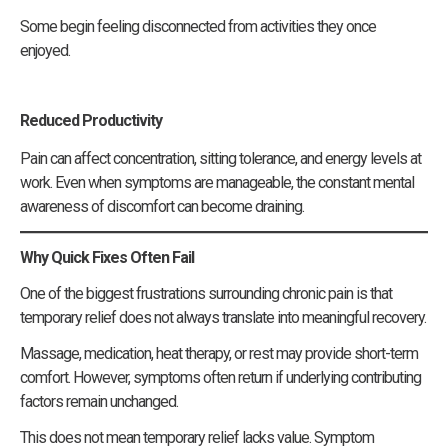
Some begin feeling disconnected from activities they once
enjoyed.
Reduced Productivity
Pain can affect concentration, sitting tolerance, and energy levels at
work. Even when symptoms are manageable, the constant mental
awareness of discomfort can become draining.
Why Quick Fixes Often Fail
One of the biggest frustrations surrounding chronic pain is that
temporary relief does not always translate into meaningful recovery.
Massage, medication, heat therapy, or rest may provide short-term
comfort. However, symptoms often return if underlying contributing
factors remain unchanged.
This does not mean temporary relief lacks value. Symptom