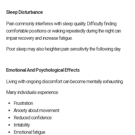
Sleep Disturbance
Pain commonly interferes with sleep quality. Difficulty finding
comfortable positions or waking repeatedly during the night can
impair recovery and increase fatigue.
Poor sleep may also heighten pain sensitivity the following day.
Emotional And Psychological Effects
Living with ongoing discomfort can become mentally exhausting.
Many individuals experience:
Frustration
Anxiety about movement
Reduced confidence
Irritability
Emotional fatigue