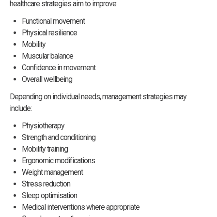
healthcare strategies aim to improve:
Functional movement
Physical resilience
Mobility
Muscular balance
Confidence in movement
Overall wellbeing
Depending on individual needs, management strategies may
include:
Physiotherapy
Strength and conditioning
Mobility training
Ergonomic modifications
Weight management
Stress reduction
Sleep optimisation
Medical interventions where appropriate