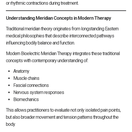
or rhythmic contractions during treatment.
Understanding Meridian Concepts in Modern Therapy
Traditional meridian theory originates from longstanding Eastern
medical philosophies that describe interconnected pathways
influencing bodily balance and function.
Modern Bioelectric Meridian Therapy integrates these traditional
concepts with contemporary understanding of:
Anatomy
Muscle chains
Fascial connections
Nervous system responses
Biomechanics
This allows practitioners to evaluate not only isolated pain points,
but also broader movement and tension patterns throughout the
body.