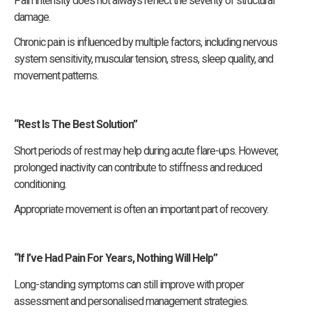
Pain intensity does not always reflect the severity of structural
damage.
Chronic pain is influenced by multiple factors, including nervous
system sensitivity, muscular tension, stress, sleep quality, and
movement patterns.
“Rest Is The Best Solution”
Short periods of rest may help during acute flare-ups. However,
prolonged inactivity can contribute to stiffness and reduced
conditioning.
Appropriate movement is often an important part of recovery.
“If I’ve Had Pain For Years, Nothing Will Help”
Long-standing symptoms can still improve with proper
assessment and personalised management strategies.