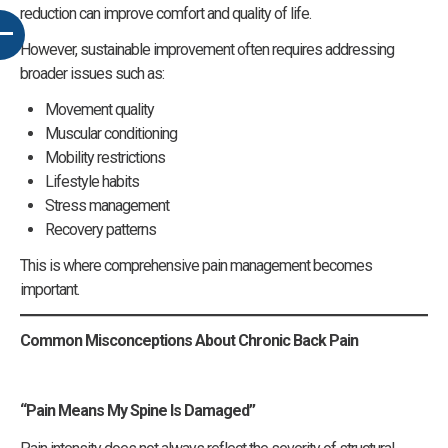
reduction can improve comfort and quality of life.
However, sustainable improvement often requires addressing
broader issues such as:
Movement quality
Muscular conditioning
Mobility restrictions
Lifestyle habits
Stress management
Recovery patterns
This is where comprehensive pain management becomes
important.
Common Misconceptions About Chronic Back Pain
“Pain Means My Spine Is Damaged”