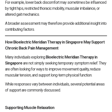
For example, lower back discomfort may sometimes be influenced
by tight hips, restricted thoracic mobility, muscular imbalance, or
altered gait mechanics.
A broader assessment may therefore provide additional insight into
contributing factors.
How Bioelectric Meridian Therapy in Singapore May Support
Chronic Back Pain Management
Many individuals exploring
Bioelectric Meridian Therapy in
Singapore
are not simply seeking temporary symptom relief. They
are often looking for ways to improve movement quality, reduce
muscular tension, and support long-term physical function.
While responses vary between individuals, several potential areas
of support are commonly discussed.
Supporting Muscle Relaxation