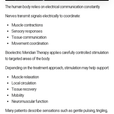
The human body relies on electrical communication constantly.
Nerves transmit signals electrically to coordinate:
Muscle contractions
Sensory responses
Tissue communication
Movement coordination
Bioelectric Meridian Therapy applies carefully controlled stimulation
to targeted areas of the body.
Depending on the treatment approach, stimulation may help support:
Muscle relaxation
Local circulation
Tissue recovery
Mobility
Neuromuscular function
Many patients describe sensations such as gentle pulsing, tingling,