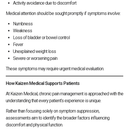
Activity avoidance due to discomfort
Medical attention should be sought promptly if symptoms involve:
Numbness
Weakness
Loss of bladder or bowel control
Fever
Unexplained weight loss
Severe or worsening pain
These symptoms may require urgent medical evaluation.
How Kaizen Medical Supports Patients
At Kaizen Medical, chronic pain management is approached with the
understanding that every patient’s experience is unique.
Rather than focusing solely on symptom suppression,
assessments aim to identify the broader factors influencing
discomfort and physical function.