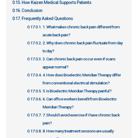
How Kaizen Medical Supports Patients
Conclusion
Frequently Asked Questions
1. What makes chronic back pain different from
acute back pain?
2. Why does chronic back pain fluctuate from day
to day?
3. Can chronic back pain occur even if scans
appear normal?
4. How does Bioelectric Meridian Therapy differ
from conventional electrical stimulation?
5. Is Bioelectric Meridian Therapy painful?
6. Can office workers benefit from Bioelectric
Meridian Therapy?
7. Should I avoid exercise if I have chronic back
pain?
8. How many treatment sessions are usually