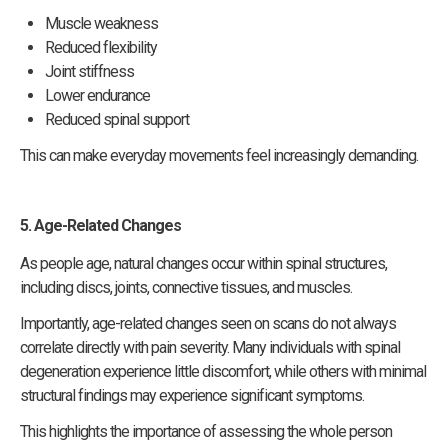
Muscle weakness
Reduced flexibility
Joint stiffness
Lower endurance
Reduced spinal support
This can make everyday movements feel increasingly demanding.
5. Age-Related Changes
As people age, natural changes occur within spinal structures,
including discs, joints, connective tissues, and muscles.
Importantly, age-related changes seen on scans do not always
correlate directly with pain severity. Many individuals with spinal
degeneration experience little discomfort, while others with minimal
structural findings may experience significant symptoms.
This highlights the importance of assessing the whole person