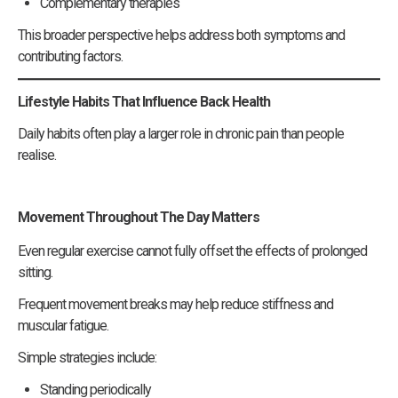
Complementary therapies
This broader perspective helps address both symptoms and
contributing factors.
Lifestyle Habits That Influence Back Health
Daily habits often play a larger role in chronic pain than people
realise.
Movement Throughout The Day Matters
Even regular exercise cannot fully offset the effects of prolonged
sitting.
Frequent movement breaks may help reduce stiffness and
muscular fatigue.
Simple strategies include:
Standing periodically