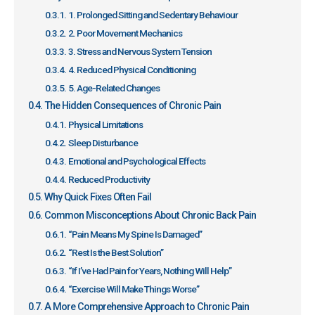
1. Prolonged Sitting and Sedentary Behaviour
2. Poor Movement Mechanics
3. Stress and Nervous System Tension
4. Reduced Physical Conditioning
5. Age-Related Changes
The Hidden Consequences of Chronic Pain
Physical Limitations
Sleep Disturbance
Emotional and Psychological Effects
Reduced Productivity
Why Quick Fixes Often Fail
Common Misconceptions About Chronic Back Pain
“Pain Means My Spine Is Damaged”
“Rest Is the Best Solution”
“If I’ve Had Pain for Years, Nothing Will Help”
“Exercise Will Make Things Worse”
A More Comprehensive Approach to Chronic Pain