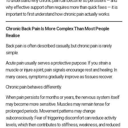
To understand why chronic pain can become so persistent — and
why effective support often requires more than quick fixes — it is
important to first understand how chronic pain actually works.
Chronic Back Pain Is More Complex Than Most People
Realise
Back pain is often described casually, but chronic pain is rarely
simple.
Acute pain usually serves a protective purpose. If you strain a
muscle or injure a joint, pain signals encourage rest and healing. In
many cases, symptoms gradually improve as tissues recover.
Chronic pain behaves differently.
When pain persists for months or years, the nervous system itself
may become more sensitive. Muscles may remain tense for
prolonged periods. Movement patterns may change
subconsciously. Fear of triggering discomfort can reduce activity
levels, which then contributes to stiffness, weakness, and reduced