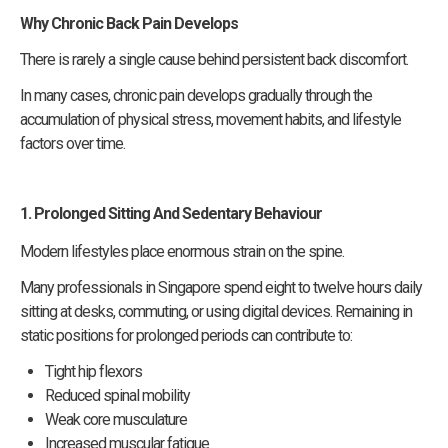
Why Chronic Back Pain Develops
There is rarely a single cause behind persistent back discomfort.
In many cases, chronic pain develops gradually through the
accumulation of physical stress, movement habits, and lifestyle
factors over time.
1. Prolonged Sitting And Sedentary Behaviour
Modern lifestyles place enormous strain on the spine.
Many professionals in Singapore spend eight to twelve hours daily
sitting at desks, commuting, or using digital devices. Remaining in
static positions for prolonged periods can contribute to:
Tight hip flexors
Reduced spinal mobility
Weak core musculature
Increased muscular fatigue