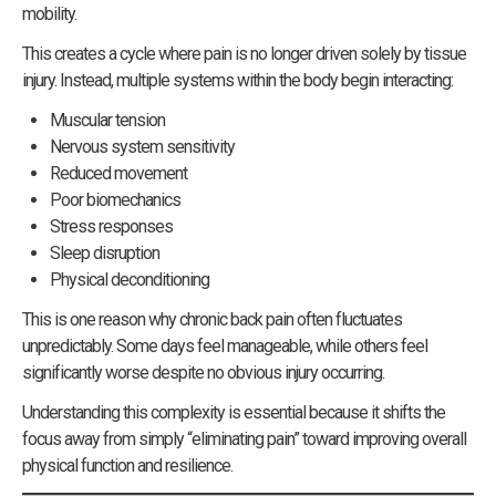
mobility.
This creates a cycle where pain is no longer driven solely by tissue
injury. Instead, multiple systems within the body begin interacting:
Muscular tension
Nervous system sensitivity
Reduced movement
Poor biomechanics
Stress responses
Sleep disruption
Physical deconditioning
This is one reason why chronic back pain often fluctuates
unpredictably. Some days feel manageable, while others feel
significantly worse despite no obvious injury occurring.
Understanding this complexity is essential because it shifts the
focus away from simply “eliminating pain” toward improving overall
physical function and resilience.