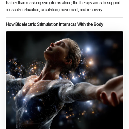
Rather than masking symptoms alone, the therapy aims to support
muscular relaxation, circulation, movement, and recovery.
How Bioelectric Stimulation Interacts With the Body