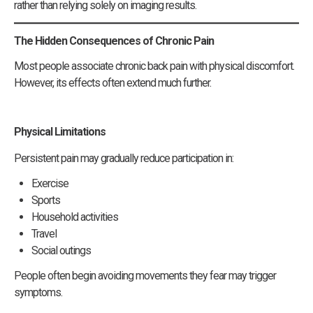
rather than relying solely on imaging results.
The Hidden Consequences of Chronic Pain
Most people associate chronic back pain with physical discomfort.
However, its effects often extend much further.
Physical Limitations
Persistent pain may gradually reduce participation in:
Exercise
Sports
Household activities
Travel
Social outings
People often begin avoiding movements they fear may trigger
symptoms.