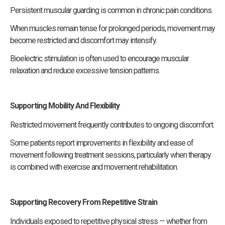
Persistent muscular guarding is common in chronic pain conditions.
When muscles remain tense for prolonged periods, movement may
become restricted and discomfort may intensify.
Bioelectric stimulation is often used to encourage muscular
relaxation and reduce excessive tension patterns.
Supporting Mobility And Flexibility
Restricted movement frequently contributes to ongoing discomfort.
Some patients report improvements in flexibility and ease of
movement following treatment sessions, particularly when therapy
is combined with exercise and movement rehabilitation.
Supporting Recovery From Repetitive Strain
Individuals exposed to repetitive physical stress — whether from