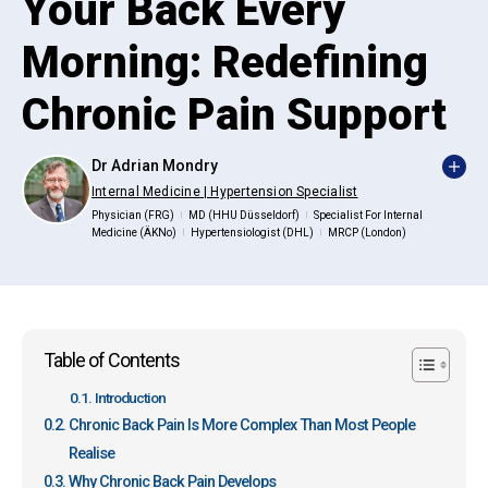
Your Back Every
Morning: Redefining
Chronic Pain Support
Dr Adrian Mondry
Internal Medicine | Hypertension Specialist
Physician (FRG)
MD (HHU Düsseldorf)
Specialist For Internal
|
|
Medicine (ÄKNo)
Hypertensiologist (DHL)
MRCP (London)
|
|
Table of Contents
Introduction
Chronic Back Pain Is More Complex Than Most People
Realise
Why Chronic Back Pain Develops