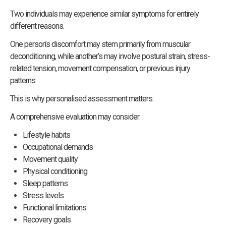
Two individuals may experience similar symptoms for entirely
different reasons.
One person’s discomfort may stem primarily from muscular
deconditioning, while another’s may involve postural strain, stress-
related tension, movement compensation, or previous injury
patterns.
This is why personalised assessment matters.
A comprehensive evaluation may consider:
Lifestyle habits
Occupational demands
Movement quality
Physical conditioning
Sleep patterns
Stress levels
Functional limitations
Recovery goals