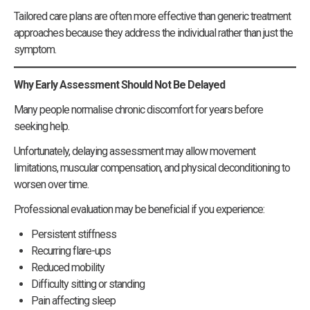
Tailored care plans are often more effective than generic treatment
approaches because they address the individual rather than just the
symptom.
Why Early Assessment Should Not Be Delayed
Many people normalise chronic discomfort for years before
seeking help.
Unfortunately, delaying assessment may allow movement
limitations, muscular compensation, and physical deconditioning to
worsen over time.
Professional evaluation may be beneficial if you experience:
Persistent stiffness
Recurring flare-ups
Reduced mobility
Difficulty sitting or standing
Pain affecting sleep