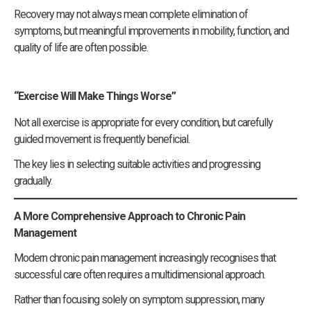
Recovery may not always mean complete elimination of
symptoms, but meaningful improvements in mobility, function, and
quality of life are often possible.
“Exercise Will Make Things Worse”
Not all exercise is appropriate for every condition, but carefully
guided movement is frequently beneficial.
The key lies in selecting suitable activities and progressing
gradually.
A More Comprehensive Approach to Chronic Pain
Management
Modern chronic pain management increasingly recognises that
successful care often requires a multidimensional approach.
Rather than focusing solely on symptom suppression, many