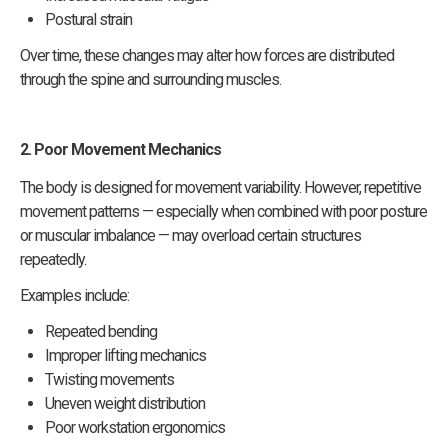
Postural strain
Over time, these changes may alter how forces are distributed
through the spine and surrounding muscles.
2. Poor Movement Mechanics
The body is designed for movement variability. However, repetitive
movement patterns — especially when combined with poor posture
or muscular imbalance — may overload certain structures
repeatedly.
Examples include:
Repeated bending
Improper lifting mechanics
Twisting movements
Uneven weight distribution
Poor workstation ergonomics