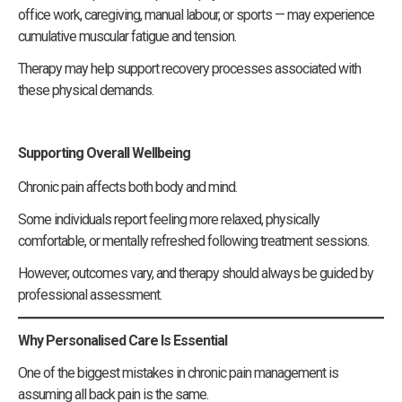
office work, caregiving, manual labour, or sports — may experience
cumulative muscular fatigue and tension.
Therapy may help support recovery processes associated with
these physical demands.
Supporting Overall Wellbeing
Chronic pain affects both body and mind.
Some individuals report feeling more relaxed, physically
comfortable, or mentally refreshed following treatment sessions.
However, outcomes vary, and therapy should always be guided by
professional assessment.
Why Personalised Care Is Essential
One of the biggest mistakes in chronic pain management is
assuming all back pain is the same.