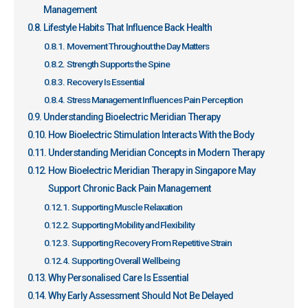
Management
Lifestyle Habits That Influence Back Health
Movement Throughout the Day Matters
Strength Supports the Spine
Recovery Is Essential
Stress Management Influences Pain Perception
Understanding Bioelectric Meridian Therapy
How Bioelectric Stimulation Interacts With the Body
Understanding Meridian Concepts in Modern Therapy
How Bioelectric Meridian Therapy in Singapore May
Support Chronic Back Pain Management
Supporting Muscle Relaxation
Supporting Mobility and Flexibility
Supporting Recovery From Repetitive Strain
Supporting Overall Wellbeing
Why Personalised Care Is Essential
Why Early Assessment Should Not Be Delayed