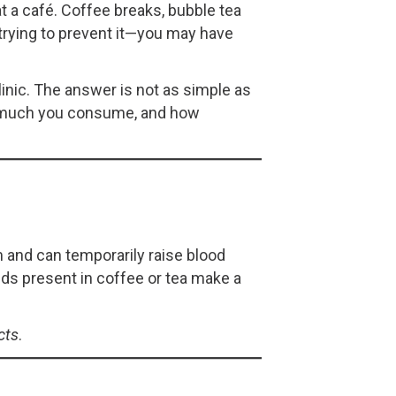
at a café. Coffee breaks, bubble tea
 trying to prevent it—you may have
linic. The answer is not as simple as
ow much you consume, and how
m and can temporarily raise blood
ds present in coffee or tea make a
cts
.