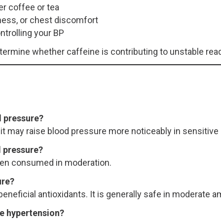
er coffee or tea
ness, or chest discomfort
ntrolling your BP
rmine whether caffeine is contributing to unstable read
d pressure?
it may raise blood pressure more noticeably in sensitive 
od pressure?
when consumed in moderation.
ure?
eneficial antioxidants. It is generally safe in moderate 
ve hypertension?