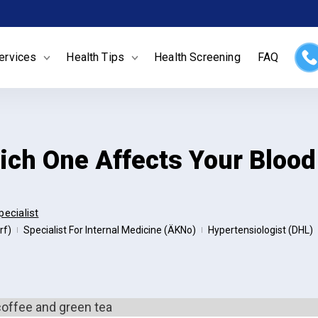
ervices
Health Tips
Health Screening
FAQ
hich One Affects Your Bloo
pecialist
rf)
Specialist For Internal Medicine (ÄKNo)
Hypertensiologist (DHL)
|
|