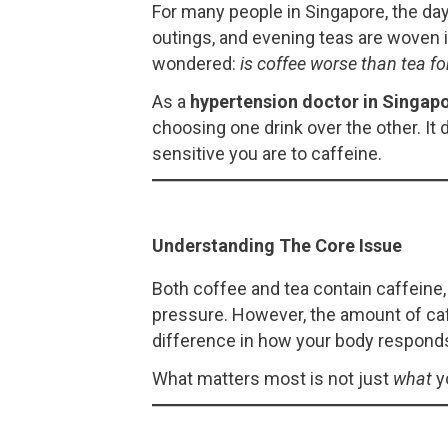
For many people in Singapore, the day 
outings, and evening teas are woven i
wondered:
is coffee worse than tea fo
As a
hypertension doctor in Singap
choosing one drink over the other. 
sensitive you are to caffeine.
Understanding The Core Issue
Both coffee and tea contain caffeine,
pressure. However, the amount of caf
difference in how your body respond
What matters most is not just
what
y