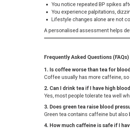
You notice repeated BP spikes aft
You experience palpitations, dizzi
Lifestyle changes alone are not co
A personalised assessment helps dete
Frequently Asked Questions (FAQs)
1. Is coffee worse than tea for bloo
Coffee usually has more caffeine, so 
2. Can I drink tea if I have high blo
Yes, most people tolerate tea well 
3. Does green tea raise blood press
Green tea contains caffeine but also b
4. How much caffeine is safe if I ha