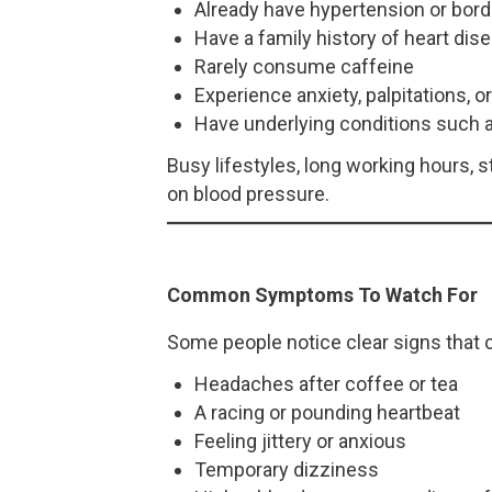
Already have hypertension or bord
Have a family history of heart dis
Rarely consume caffeine
Experience anxiety, palpitations, o
Have underlying conditions such a
Busy lifestyles, long working hours,
on blood pressure.
Common Symptoms To Watch For
Some people notice clear signs that c
Headaches after coffee or tea
A racing or pounding heartbeat
Feeling jittery or anxious
Temporary dizziness