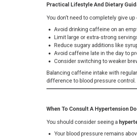
Practical Lifestyle And Dietary Gui
You don’t need to completely give up 
Avoid drinking caffeine on an em
Limit large or extra-strong serving
Reduce sugary additions like sy
Avoid caffeine late in the day to pr
Consider switching to weaker bre
Balancing caffeine intake with regul
difference to blood pressure control.
When To Consult A Hypertension Do
You should consider seeing a
hypert
Your blood pressure remains abo