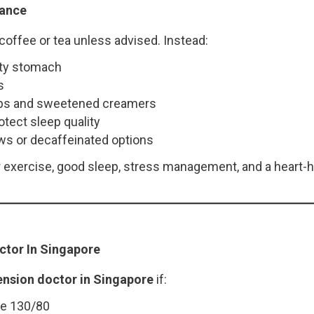
dance
coffee or tea unless advised. Instead:
pty stomach
s
rups and sweetened creamers
otect sleep quality
ws or decaffeinated options
ar exercise, good sleep, stress management, and a heart-
ctor In Singapore
ension doctor in Singapore
if:
ve 130/80