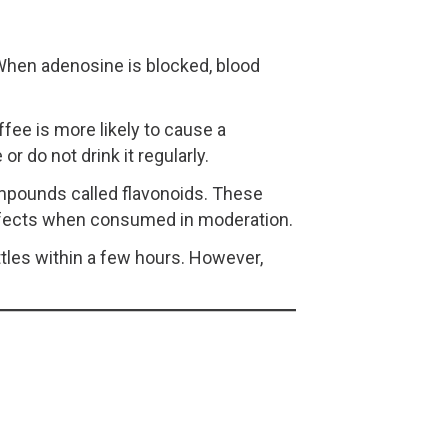
 When adenosine is blocked, blood
fee is more likely to cause a
r do not drink it regularly.
compounds called flavonoids. These
ffects when consumed in moderation.
tles within a few hours. However,