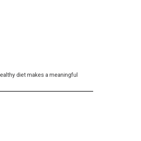
healthy diet makes a meaningful