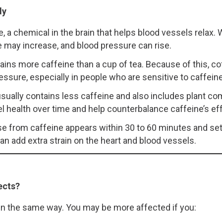
dy
 a chemical in the brain that helps blood vessels relax.
te may increase, and blood pressure can rise.
ains more caffeine than a cup of tea. Because of this, cof
ssure, especially in people who are sensitive to caffeine o
, usually contains less caffeine and also includes plant 
health over time and help counterbalance caffeine’s e
se from caffeine appears within 30 to 60 minutes and set
n add extra strain on the heart and blood vessels.
ects?
 in the same way. You may be more affected if you: