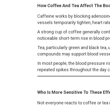
How Coffee And Tea Affect The Bo
Caffeine works by blocking adenosine,
vessels temporarily tighten, heart ra
A strong cup of coffee generally cont
noticeable short-term rise in blood pre
Tea, particularly green and black tea
compounds may support blood vessel 
In most people, the blood pressure ri
repeated spikes throughout the day ca
Who Is More Sensitive To These Eff
Not everyone reacts to coffee or tea