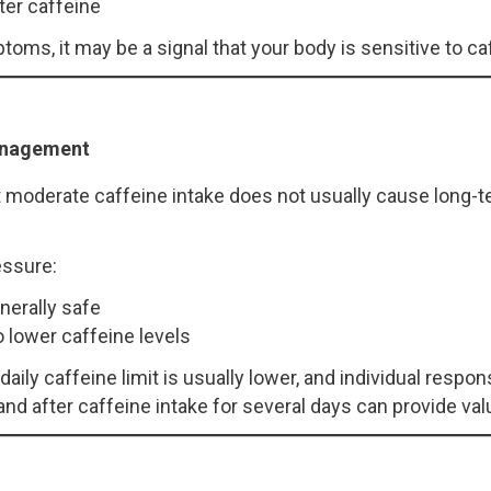
ter caffeine
oms, it may be a signal that your body is sensitive to ca
anagement
moderate caffeine intake does not usually cause long-te
essure:
nerally safe
o lower caffeine levels
daily caffeine limit is usually lower, and individual resp
nd after caffeine intake for several days can provide valu