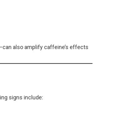
can also amplify caffeine’s effects
ing signs include: