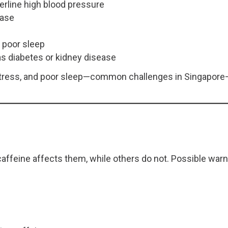
erline high blood pressure
ease
r poor sleep
s diabetes or kidney disease
 stress, and poor sleep—common challenges in Singapore—
affeine affects them, while others do not. Possible warn