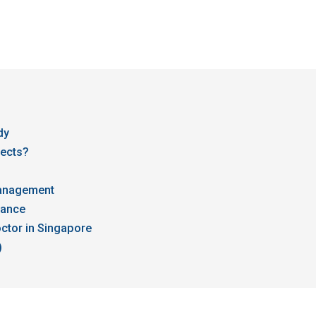
dy
fects?
Management
dance
ctor in Singapore
)