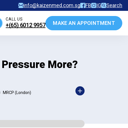
info@kaizenmed.com.sg
FB
IG
Search
CALL US
MAKE AN APPOINTMENT
+(65)‎ 6012‎ 9957
d Pressure More?
MRCP (London)
|