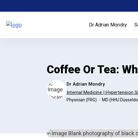
Skip
to
content
Dr Adrian Mondry
S
Coffee Or Tea: W
Dr Adrian Mondry
Internal Medicine | Hypertension S
Physician (FRG)
MD (HHU Düsseldo
|