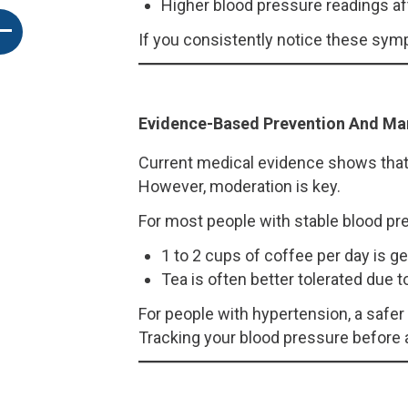
Higher blood pressure readings af
If you consistently notice these sympt
Evidence-Based Prevention And M
Current medical evidence shows that 
However, moderation is key.
For most people with stable blood pr
1 to 2 cups of coffee per day is ge
Tea is often better tolerated due t
For people with hypertension, a safer 
Tracking your blood pressure before a