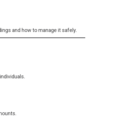
ings and how to manage it safely.
individuals.
amounts.