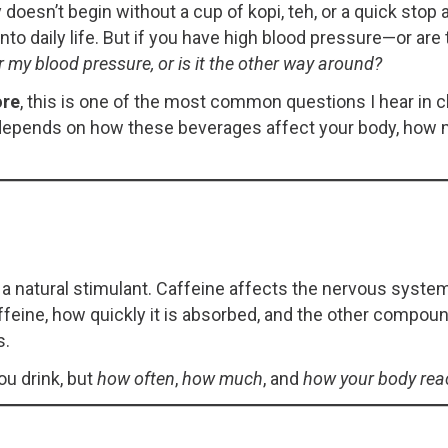
doesn’t begin without a cup of kopi, teh, or a quick stop 
nto daily life. But if you have high blood pressure—or are
r my blood pressure, or is it the other way around?
ore
, this is one of the most common questions I hear in c
It depends on how these beverages affect your body, h
 a natural stimulant. Caffeine affects the nervous syste
feine, how quickly it is absorbed, and the other compoun
s.
ou drink, but
how often
,
how much
, and
how your body rea