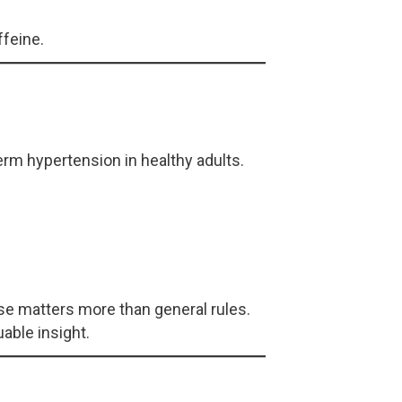
ffeine.
rm hypertension in healthy adults.
onse matters more than general rules.
able insight.