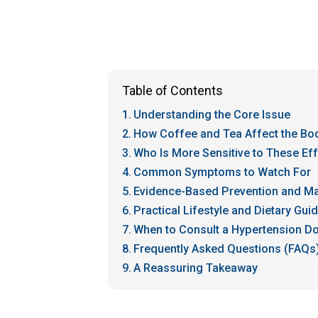
Table of Contents
Understanding the Core Issue
How Coffee and Tea Affect the Bo
Who Is More Sensitive to These Ef
Common Symptoms to Watch For
Evidence-Based Prevention and 
Practical Lifestyle and Dietary Gui
When to Consult a Hypertension Do
Frequently Asked Questions (FAQs
A Reassuring Takeaway